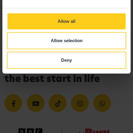
If you can't find a visit date or time that
works for you, please call
0330 333 8133
and
our enrolments team will be happy to help.
Allow all
Allow selection
Deny
Giving your child
the best start in life