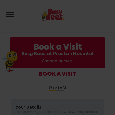
Toggle navigation
Book a Visit
Busy Bees at Preston Hospital
Change nursery
BOOK A VISIT
Step
1
of 2
Your Details
Please enter your details below as we may need to