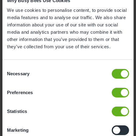
Why Busy Bees Use Cookies
We use cookies to personalise content, to provide social
10
11
12
13
14
15
16
media features and to analyse our traffic. We also share
17
18
19
20
21
22
23
information about your use of our site with our social
media and analytics partners who may combine it with
24
25
26
27
28
29
30
other information that you’ve provided to them or that
31
they’ve collected from your use of their services.
10
Monday, August 2026
Consent
Necessary
Selection
Sorry, there are no available time
slots on this date.
Preferences
Please try a different one.
Statistics
- Best time slot to see the centre in action
Marketing