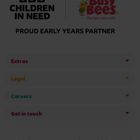
Extras
Legal
Careers
Get in touch