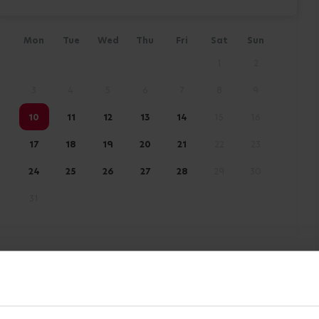
Mon
Tue
Wed
Thu
Fri
Sat
Sun
1
2
3
4
5
6
7
8
9
10
11
12
13
14
15
16
17
18
19
20
21
22
23
24
25
26
27
28
29
30
31