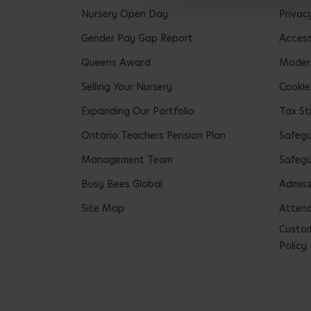
Nursery Open Day
Privac
Gender Pay Gap Report
Accessi
Queens Award
Modern
Selling Your Nursery
Cookie
Expanding Our Portfolio
Tax St
Ontario Teachers Pension Plan
Safeg
Management Team
Safegu
Busy Bees Global
Admiss
Site Map
Attend
Custom
Policy