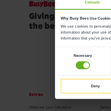
Consent
Giving your child
Why Busy Bees Use Cookie
the best start in life
We use cookies to personalise
information about your use of
information that you’ve provi
Consent
Necessary
Selection
Deny
Extras
Lega
Childcare Cost Calculator
Terms 