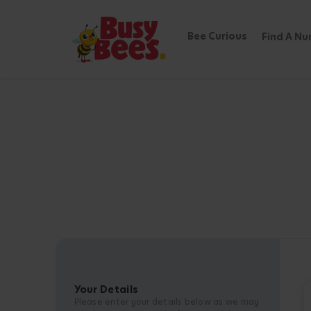
Bee Curious
Find A Nu
Your Details
Please enter your details below as we may