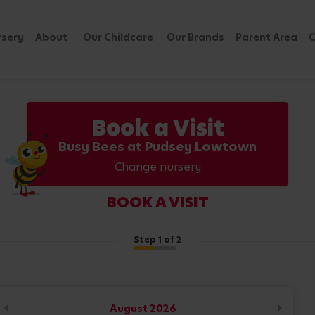
rsery
About
Our Childcare
Our Brands
Parent Area
C
Book a Visit
Busy Bees at Pudsey Lowtown
Change nursery
BOOK A VISIT
Step
1
of 2
August
2026