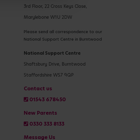
3rd Floor, 22 Cross Keys Close,
Marylebone W1U 2DW
Please send all correspondence to our
National Support Centre in Burntwood
National Support Centre
Shaftsbury Drive, Burntwood
Staffordshire WS7 9QP
Contact us
01543 678450
New Parents
0330 333 8133
Message Us