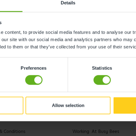
Details
s
 content, to provide social media features and to analyse our tr
 our site with our social media and analytics partners who may c
ded to them or that they’ve collected from your use of their servi
Preferences
Statistics
Allow selection
l
Careers
& Conditions
Working At Busy Bees