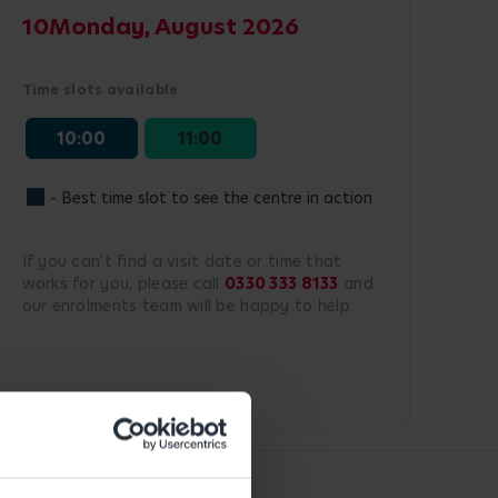
10
Monday, August 2026
Time slots available
10:00
11:00
- Best time slot to see the centre in action
If you can't find a visit date or time that
works for you, please call
0330 333 8133
and
our enrolments team will be happy to help.