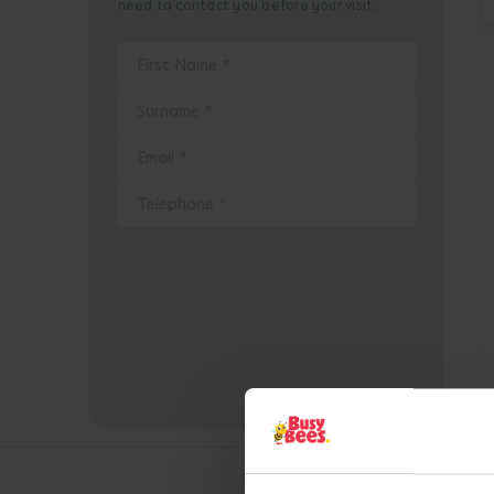
need to contact you before your visit.