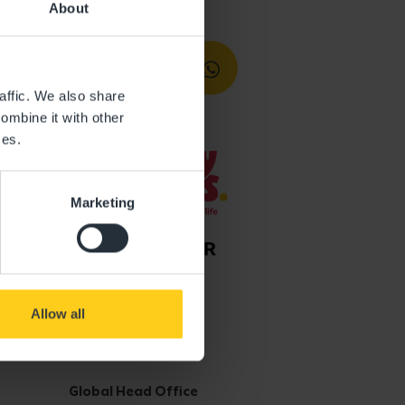
About
affic. We also share
ombine it with other
ces.
Marketing
Allow all
Get in touch
Global Head Office