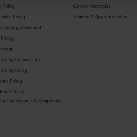
y Policy
Current Vacancies
bility Policy
Training & Apprenticeships
 Slavery Statement
 Policy
rategy
uarding Commitment
arding Policy
ions Policy
ance Policy
er Compliments & Complaints