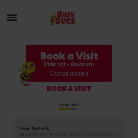
Toggle navigation
Book a Visit
Kids 1st - Quorum
Change nursery
BOOK A VISIT
Step
1
of 2
Your Details
Please enter your details below as we may need to