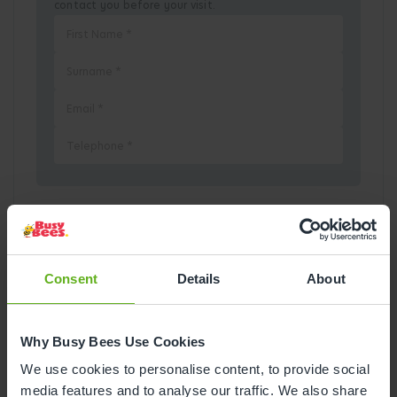
contact you before your visit.
Pick a Date
August
2026
Consent
Details
About
Mon
Tue
Wed
Thu
Fri
Sat
Sun
Why Busy Bees Use Cookies
1
2
We use cookies to personalise content, to provide social
media features and to analyse our traffic. We also share
3
4
5
6
7
8
9