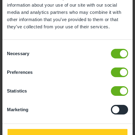
information about your use of our site with our social
10
11
12
13
14
15
16
media and analytics partners who may combine it with
other information that you’ve provided to them or that
17
18
19
20
21
22
23
they’ve collected from your use of their services.
24
25
26
27
28
29
30
31
Consent
Necessary
Selection
11
Tuesday, August 2026
Preferences
Time slots available
Statistics
14:30
10:00
- Best time slot to see the centre in action
Marketing