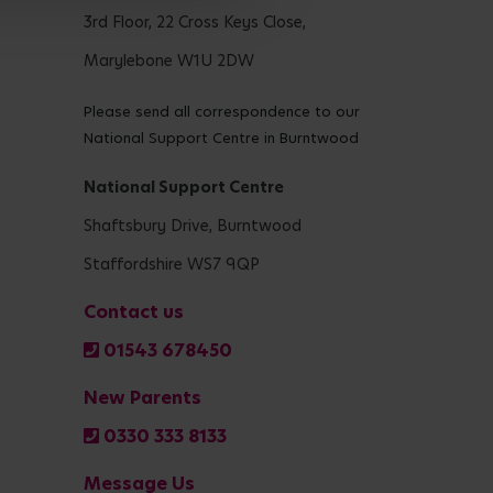
3rd Floor, 22 Cross Keys Close,
Marylebone W1U 2DW
Please send all correspondence to our
National Support Centre in Burntwood
National Support Centre
Shaftsbury Drive, Burntwood
Staffordshire WS7 9QP
Contact us
01543 678450
New Parents
0330 333 8133
Message Us