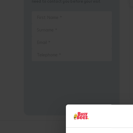
need to contact you before your visit.