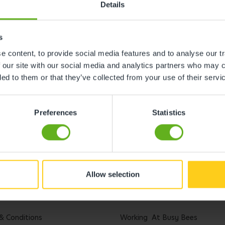
Details
s
 content, to provide social media features and to analyse our tr
 our site with our social media and analytics partners who may c
ded to them or that they’ve collected from your use of their servi
Preferences
Statistics
Allow selection
l
Careers
& Conditions
Working At Busy Bees