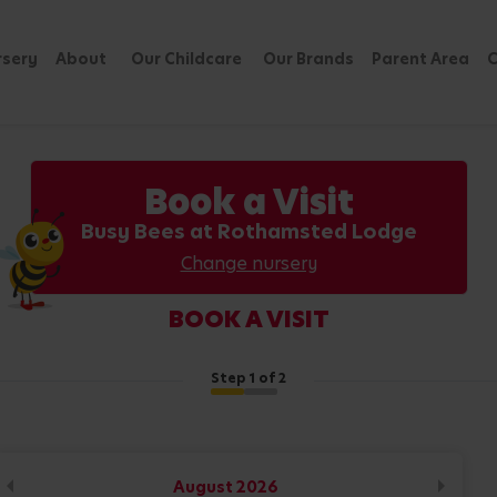
rsery
About
Our Childcare
Our Brands
Parent Area
C
Book a Visit
Busy Bees at Rothamsted Lodge
Change nursery
BOOK A VISIT
Step
1
of 2
August
2026