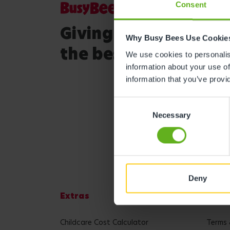
Consent
Giving your child
Why Busy Bees Use Cookie
the best start in life
We use cookies to personalise
information about your use of
information that you’ve provi
Consent
Necessary
Selection
Deny
Extras
Lega
Childcare Cost Calculator
Terms 