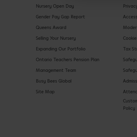
Nursery Open Day
Privac
Gender Pay Gap Report
Accessi
Queens Award
Modern
Selling Your Nursery
Cookie
Expanding Our Portfolio
Tax St
Ontario Teachers Pension Plan
Safeg
Management Team
Safegu
Busy Bees Global
Admiss
Site Map
Attend
Custom
Policy