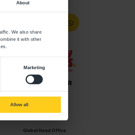
About
affic. We also share
ombine it with other
ces.
Marketing
Allow all
Get in touch
Global Head Office