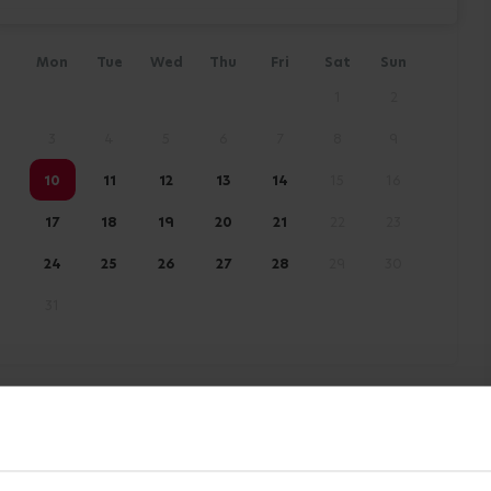
Mon
Tue
Wed
Thu
Fri
Sat
Sun
1
2
3
4
5
6
7
8
9
10
11
12
13
14
15
16
17
18
19
20
21
22
23
24
25
26
27
28
29
30
31