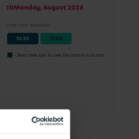
10
Monday, August 2026
Time slots available
10:30
15:00
- Best time slot to see the centre in action