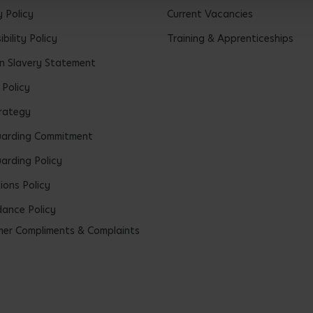
y Policy
Current Vacancies
bility Policy
Training & Apprenticeships
 Slavery Statement
 Policy
rategy
uarding Commitment
arding Policy
ions Policy
ance Policy
er Compliments & Complaints