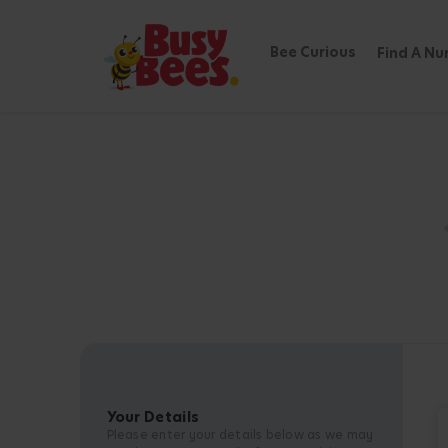
Bee Curious
Find A Nu
Your Details
Please enter your details below as we may