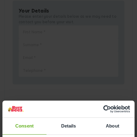
Your Details
Please enter your details below as we may need to
contact you before your visit.
Pick a Date
August
2026
Consent
Details
About
Mon
Tue
Wed
Thu
Fri
Sat
Sun