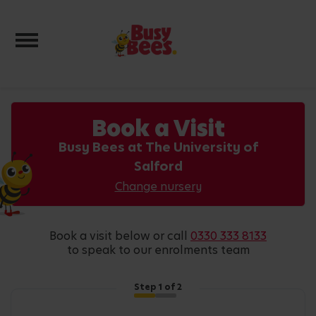
Toggle navigation
Book a Visit
Busy Bees at The University of
Salford
Change nursery
book a visit below or call
0330 333 8133
to speak to our enrolments team
Step
1
of 2