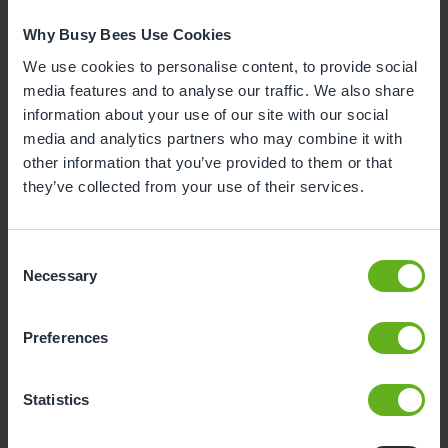
1
2
Why Busy Bees Use Cookies
3
4
5
6
7
8
9
We use cookies to personalise content, to provide social
media features and to analyse our traffic. We also share
10
11
12
13
14
15
16
information about your use of our site with our social
media and analytics partners who may combine it with
17
18
19
20
21
22
23
other information that you’ve provided to them or that
24
25
26
27
28
29
30
they’ve collected from your use of their services.
31
Consent
Necessary
12
Wednesday, August 2026
Selection
Sorry, there are no available time
Preferences
slots on this date.
Please try a different one.
Statistics