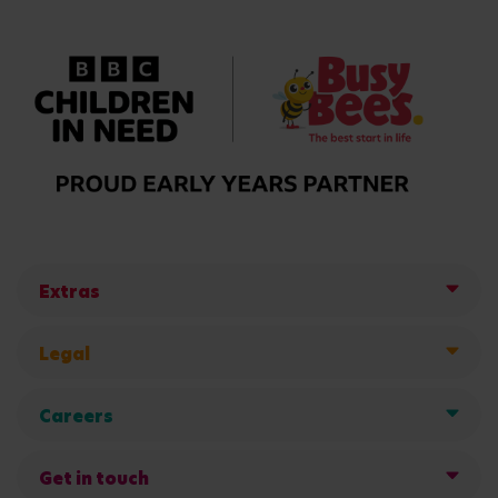
Extras
Legal
Careers
Get in touch