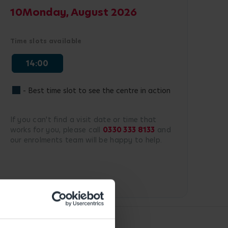
10
Monday, August 2026
Time slots available
14:00
- Best time slot to see the centre in action
If you can't find a visit date or time that
works for you, please call
0330 333 8133
and
our enrolments team will be happy to help.