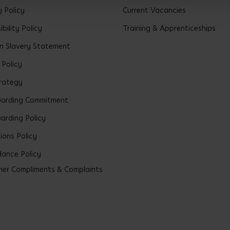
y Policy
Current Vacancies
bility Policy
Training & Apprenticeships
 Slavery Statement
 Policy
rategy
uarding Commitment
arding Policy
ions Policy
ance Policy
er Compliments & Complaints