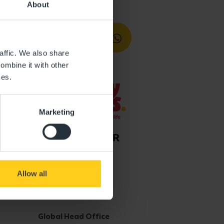
About
affic. We also share
ombine it with other
ces.
Marketing
Allow all
Get in touch
Global Head Office