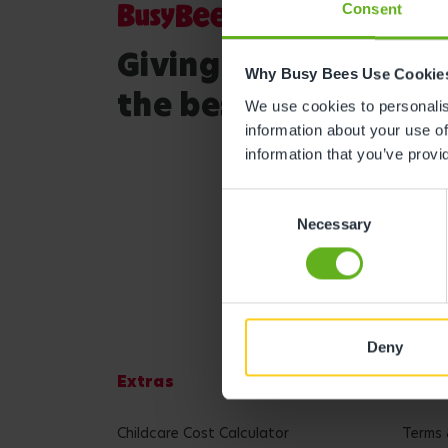
Consent
Giving your child
Why Busy Bees Use Cookie
the best start in life
We use cookies to personalise
information about your use of
information that you’ve provi
Consent
Necessary
Selection
Deny
Extras
Lega
Childcare Cost Calculator
Terms 