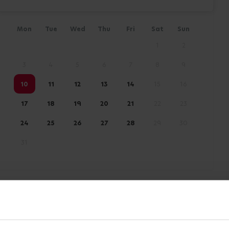
Mon
Tue
Wed
Thu
Fri
Sat
Sun
1
2
3
4
5
6
7
8
9
10
11
12
13
14
15
16
17
18
19
20
21
22
23
24
25
26
27
28
29
30
31