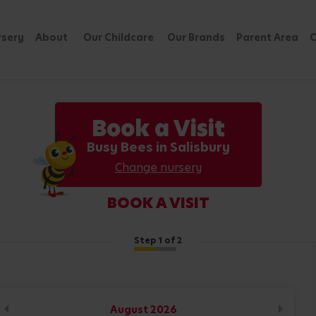
rsery
About
Our Childcare
Our Brands
Parent Area
C
Book a Visit
Busy Bees in Salisbury
Change nursery
BOOK A VISIT
Step
1
of 2
August
2026