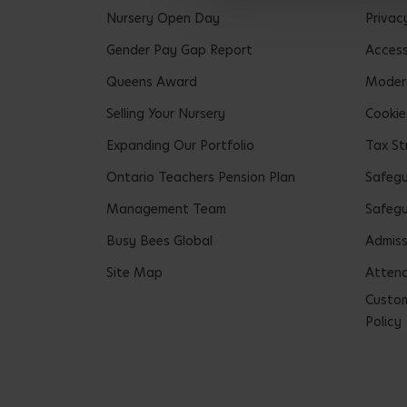
Nursery Open Day
Privac
Gender Pay Gap Report
Accessi
Queens Award
Modern
Selling Your Nursery
Cookie
Expanding Our Portfolio
Tax St
Ontario Teachers Pension Plan
Safeg
Management Team
Safegu
Busy Bees Global
Admiss
Site Map
Attend
Custom
Policy