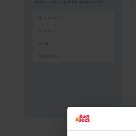
need to contact you before your visit.