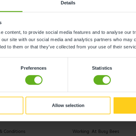
Details
s
 content, to provide social media features and to analyse our tr
 our site with our social media and analytics partners who may c
ded to them or that they’ve collected from your use of their servi
Preferences
Statistics
Allow selection
l
Careers
& Conditions
Working At Busy Bees