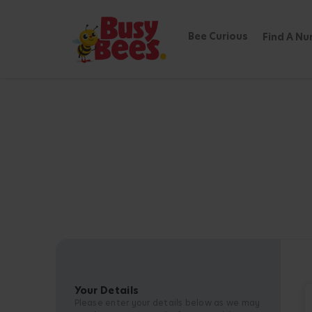
Bee Curious
Find A Nu
Your Details
Please enter your details below as we may