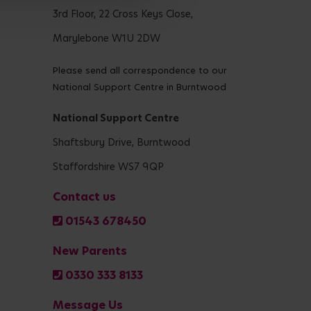
3rd Floor, 22 Cross Keys Close,
Marylebone W1U 2DW
Please send all correspondence to our
National Support Centre in Burntwood
National Support Centre
Shaftsbury Drive, Burntwood
Staffordshire WS7 9QP
Contact us
01543 678450
New Parents
0330 333 8133
Message Us