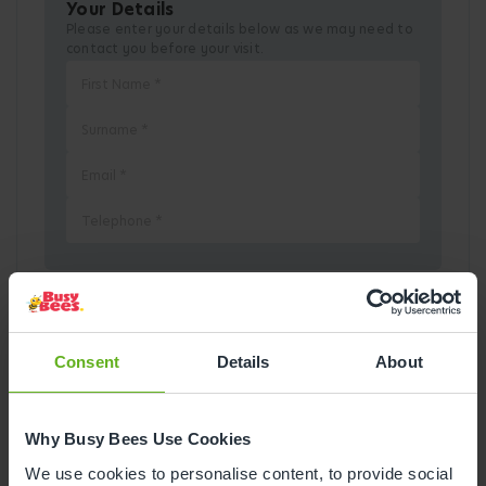
Your Details
Please enter your details below as we may need to
contact you before your visit.
Pick a Date
Consent
Details
About
August
2026
Why Busy Bees Use Cookies
Mon
Tue
Wed
Thu
Fri
Sat
Sun
We use cookies to personalise content, to provide social
1
2