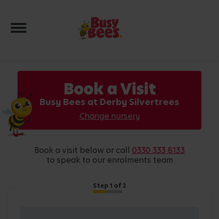
Toggle navigation
Book a Visit
Busy Bees at Derby Silvertrees
Change nursery
book a visit below or call
0330 333 8133
to speak to our enrolments team
Step
1
of 2