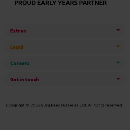
Extras
Legal
Careers
Get in touch
Copyright © 2026 Busy Bees Nurseries Ltd. All rights reserved.