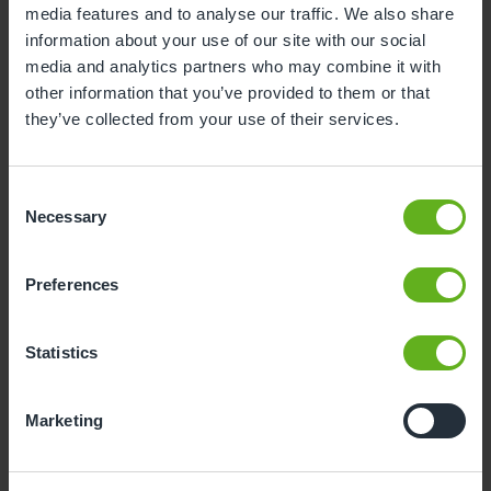
media features and to analyse our traffic. We also share
information about your use of our site with our social
3
4
5
6
7
8
9
media and analytics partners who may combine it with
10
11
12
13
14
15
16
other information that you’ve provided to them or that
they’ve collected from your use of their services.
17
18
19
20
21
22
23
24
25
26
27
28
29
30
Consent
31
Necessary
Selection
10
Monday, August 2026
Preferences
Time slots available
Statistics
10:00
Marketing
- Best time slot to see the centre in action