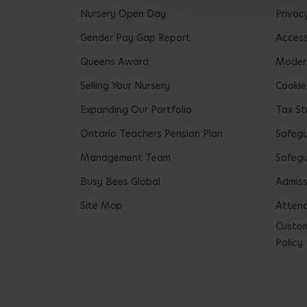
Nursery Open Day
Privac
Gender Pay Gap Report
Accessi
Queens Award
Modern
Selling Your Nursery
Cookie
Expanding Our Portfolio
Tax St
Ontario Teachers Pension Plan
Safeg
Management Team
Safegu
Busy Bees Global
Admiss
Site Map
Attend
Custom
Policy