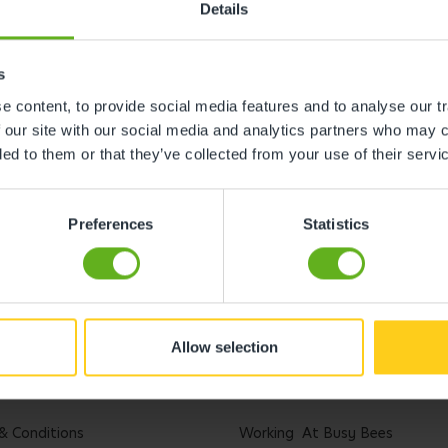
Details
s
 content, to provide social media features and to analyse our tr
 our site with our social media and analytics partners who may c
ded to them or that they’ve collected from your use of their servi
Preferences
Statistics
Allow selection
l
Careers
& Conditions
Working At Busy Bees