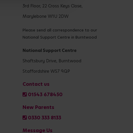
3rd Floor, 22 Cross Keys Close,
Marylebone W1U 2DW
Please send all correspondence to our
National Support Centre in Burntwood
National Support Centre
Shaftsbury Drive, Burntwood
Staffordshire WS7 9QP
Contact us
01543 678450
New Parents
0330 333 8133
Message Us