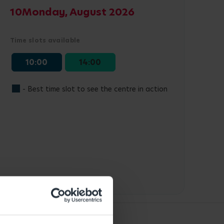
10
Monday, August 2026
Time slots available
10:00
14:00
- Best time slot to see the centre in action