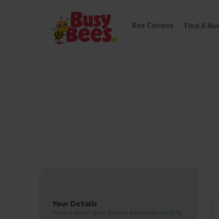
Bee Curious
Find A Nu
Your Details
Please enter your details below as we may