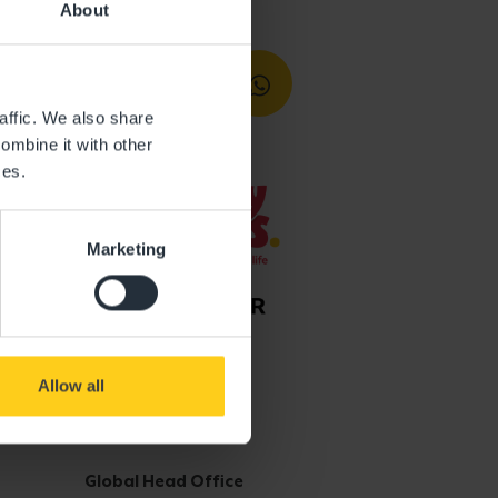
About
affic. We also share
ombine it with other
ces.
Marketing
Allow all
Get in touch
Global Head Office