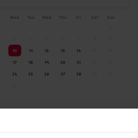
Mon
Tue
Wed
Thu
Fri
Sat
Sun
1
2
3
4
5
6
7
8
9
10
11
12
13
14
15
16
17
18
19
20
21
22
23
24
25
26
27
28
29
30
31