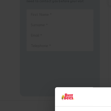
need to contact you before your visit.