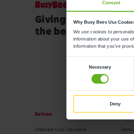
Consent
Giving your child
Why Busy Bees Use Cookie
the best start in life
We use cookies to personalise
information about your use of
information that you’ve provi
Consent
Necessary
Selection
Deny
Extras
Lega
Childcare Cost Calculator
Terms 