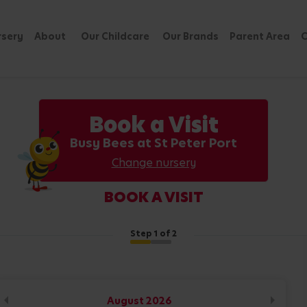
rsery
About
Our Childcare
Our Brands
Parent Area
C
Book a Visit
Busy Bees at St Peter Port
Change nursery
BOOK A VISIT
Step
1
of 2
August
2026