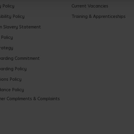
y Policy
Current Vacancies
bility Policy
Training & Apprenticeships
 Slavery Statement
 Policy
rategy
uarding Commitment
arding Policy
ions Policy
ance Policy
er Compliments & Complaints