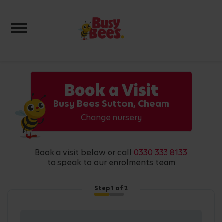
Toggle navigation
Book a Visit
Busy Bees Sutton, Cheam
Change nursery
book a visit below or call
0330 333 8133
to speak to our enrolments team
Step
1
of 2