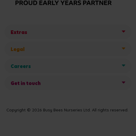
Extras
Legal
Careers
Get in touch
Copyright © 2026 Busy Bees Nurseries Ltd. All rights reserved.