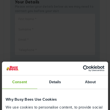
Your Details
Please enter your details below as we may need to
contact you before your visit.
Pick a Date
Consent
Details
About
August
2026
Why Busy Bees Use Cookies
Mon
Tue
Wed
Thu
Fri
Sat
Sun
We use cookies to personalise content, to provide social
1
2