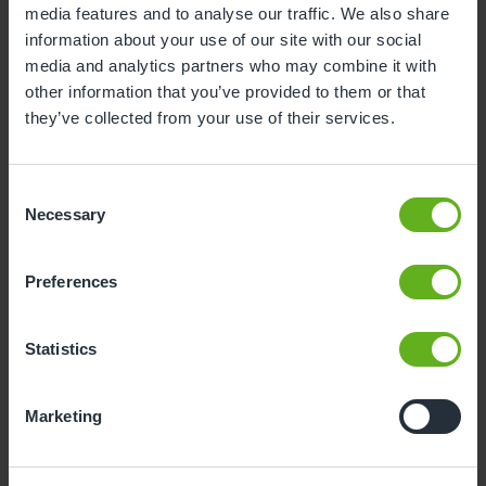
media features and to analyse our traffic. We also share
information about your use of our site with our social
3
4
5
6
7
8
9
media and analytics partners who may combine it with
10
11
12
13
14
15
16
other information that you’ve provided to them or that
they’ve collected from your use of their services.
17
18
19
20
21
22
23
24
25
26
27
28
29
30
Consent
31
Necessary
Selection
10
Monday, August 2026
Preferences
Time slots available
Statistics
10:00
Marketing
- Best time slot to see the centre in action