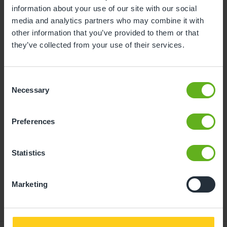
information about your use of our site with our social
10
11
12
13
14
15
16
media and analytics partners who may combine it with
other information that you’ve provided to them or that
17
18
19
20
21
22
23
they’ve collected from your use of their services.
24
25
26
27
28
29
30
31
Consent
Necessary
Selection
10
Monday, August 2026
Preferences
Time slots available
Statistics
10:00
14:00
- Best time slot to see the centre in action
Marketing