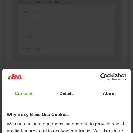
contact you before your visit.
Pick a Date
August
2026
Consent
Details
About
Mon
Tue
Wed
Thu
Fri
Sat
Sun
Why Busy Bees Use Cookies
1
2
We use cookies to personalise content, to provide social
media features and to analyse our traffic. We also share
3
4
5
6
7
8
9