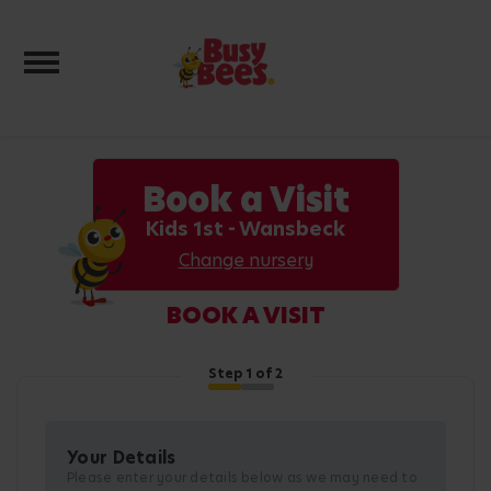
Toggle navigation
Book a Visit
Kids 1st - Wansbeck
Change nursery
BOOK A VISIT
Step
1
of 2
Your Details
Please enter your details below as we may need to