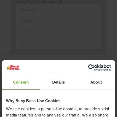
contact you before your visit.
Pick a Date
August
2026
Consent
Details
About
Mon
Tue
Wed
Thu
Fri
Sat
Sun
Why Busy Bees Use Cookies
1
2
We use cookies to personalise content, to provide social
media features and to analyse our traffic. We also share
3
4
5
6
7
8
9