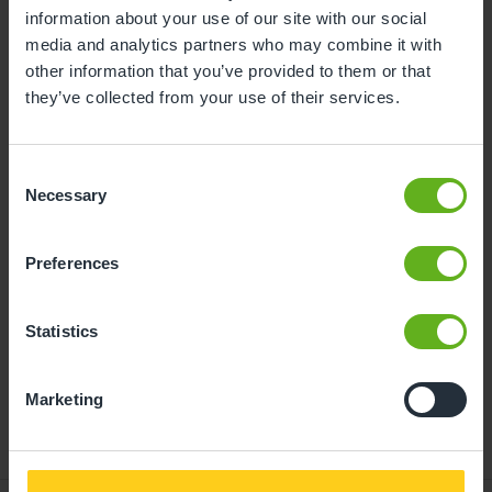
information about your use of our site with our social
10
11
12
13
14
15
16
media and analytics partners who may combine it with
other information that you’ve provided to them or that
17
18
19
20
21
22
23
they’ve collected from your use of their services.
24
25
26
27
28
29
30
31
Consent
Necessary
Selection
07
Friday, August 2026
Preferences
Time slots available
Statistics
10:00
14:30
- Best time slot to see the centre in action
Marketing