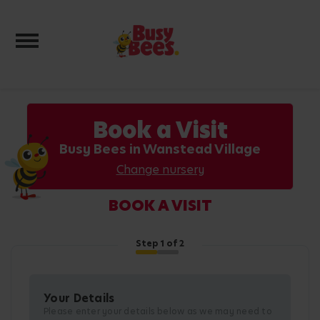
Toggle navigation
Book a Visit
Busy Bees in Wanstead Village
Change nursery
BOOK A VISIT
Step
1
of 2
Your Details
Please enter your details below as we may need to