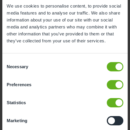
We use cookies to personalise content, to provide social
1
2
media features and to analyse our traffic. We also share
3
4
5
6
7
8
9
information about your use of our site with our social
media and analytics partners who may combine it with
10
11
12
13
14
15
16
other information that you’ve provided to them or that
they’ve collected from your use of their services.
17
18
19
20
21
22
23
24
25
26
27
28
29
30
Consent
31
Necessary
Selection
10
Monday, August 2026
Preferences
Sorry, there are no available time
slots on this date.
Statistics
Please try a different one.
Marketing