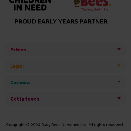
Extras
Legal
Careers
Get in touch
Copyright © 2026 Busy Bees Nurseries Ltd. All rights reserved.