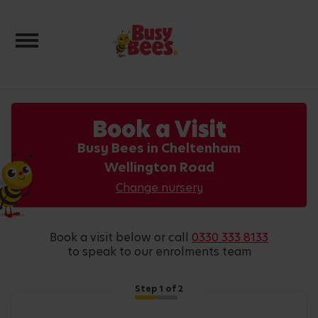
Toggle navigation
Book a Visit
Busy Bees in Cheltenham
Wellington Road
Change nursery
book a visit below or call
0330 333 8133
to speak to our enrolments team
Step
1
of 2