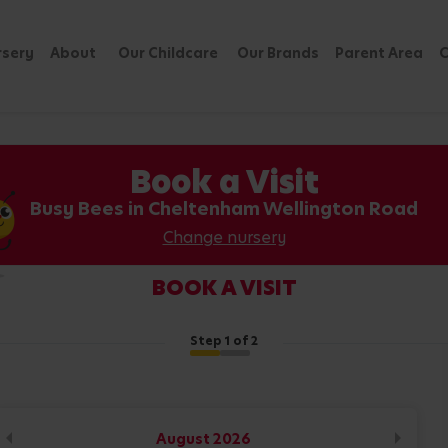
rsery
About
Our Childcare
Our Brands
Parent Area
C
Book a Visit
Busy Bees in Cheltenham Wellington Road
Change nursery
BOOK A VISIT
Step
1
of 2
August
2026