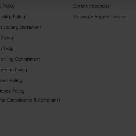
y Policy
Current Vacancies
bility Policy
Training & Apprenticeships
 Slavery Statement
 Policy
rategy
uarding Commitment
arding Policy
ions Policy
ance Policy
er Compliments & Complaints