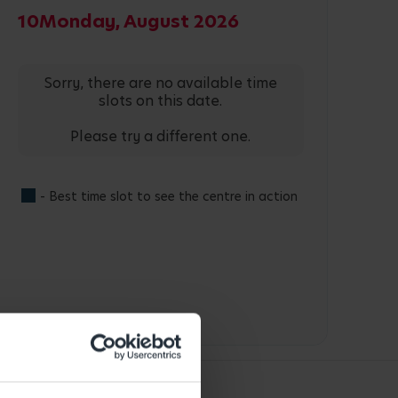
10
Monday, August 2026
Sorry, there are no available time
slots on this date.
Please try a different one.
- Best time slot to see the centre in action