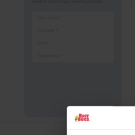
need to contact you before your visit.