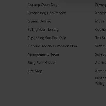
Nursery Open Day
Privac
Gender Pay Gap Report
Accessi
Queens Award
Modern
Selling Your Nursery
Cookie
Expanding Our Portfolio
Tax St
Ontario Teachers Pension Plan
Safeg
Management Team
Safegu
Busy Bees Global
Admiss
Site Map
Attend
Custom
Policy