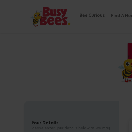
Bee Curious
Find A Nu
Your Details
Please enter your details below as we may