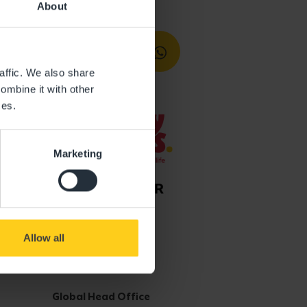
About
affic. We also share
ombine it with other
ces.
Marketing
Allow all
Get in touch
Global Head Office