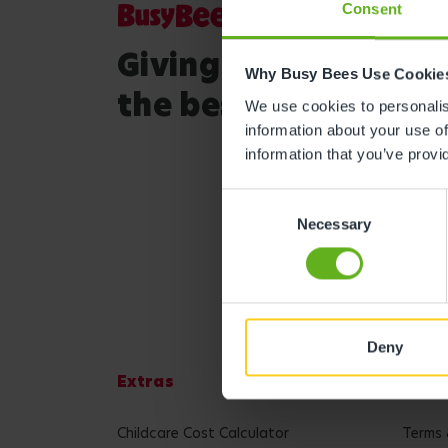
Consent
Giving your child
Why Busy Bees Use Cookie
the best start in life
We use cookies to personalise
information about your use of
information that you’ve provi
Consent
Necessary
Selection
Deny
Extras
Lega
Childcare Cost Calculator
Terms 