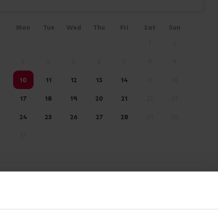
Mon
Tue
Wed
Thu
Fri
Sat
Sun
1
2
3
4
5
6
7
8
9
10
11
12
13
14
15
16
17
18
19
20
21
22
23
24
25
26
27
28
29
30
31