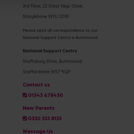
3rd Floor, 22 Cross Keys Close,
Marylebone W1U 2DW
Please send all correspondence to our
National Support Centre in Burntwood
National Support Centre
Shaftsbury Drive, Burntwood
Staffordshire WS7 9QP
Contact us
01543 678450
New Parents
0330 333 8133
Message Us