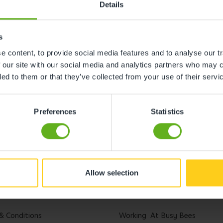
Details
s
 content, to provide social media features and to analyse our tr
 our site with our social media and analytics partners who may c
ded to them or that they’ve collected from your use of their servi
Preferences
Statistics
Allow selection
l
Careers
& Conditions
Working At Busy Bees