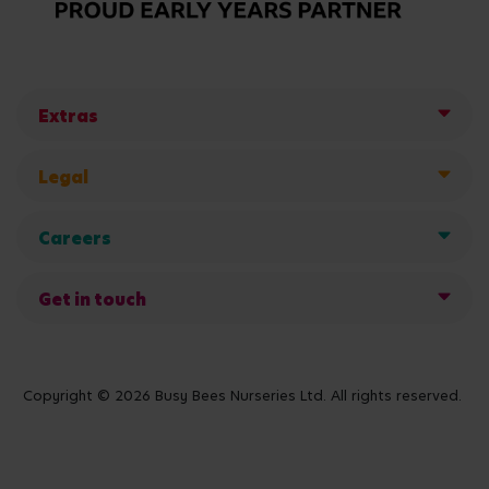
Extras
Legal
Careers
Get in touch
Copyright © 2026 Busy Bees Nurseries Ltd. All rights reserved.