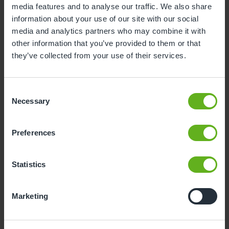
media features and to analyse our traffic. We also share
information about your use of our site with our social
3
4
5
6
7
8
9
media and analytics partners who may combine it with
10
11
12
13
14
15
16
other information that you’ve provided to them or that
they’ve collected from your use of their services.
17
18
19
20
21
22
23
24
25
26
27
28
29
30
Consent
31
Necessary
Selection
12
Wednesday, August 2026
Preferences
Time slots available
Statistics
10:00
14:00
Marketing
- Best time slot to see the centre in action