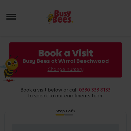
Toggle navigation
Book a Visit
Busy Bees at Wirral Beechwood
Change nursery
book a visit below or call
0330 333 8133
to speak to our enrolments team
Step
1
of 2