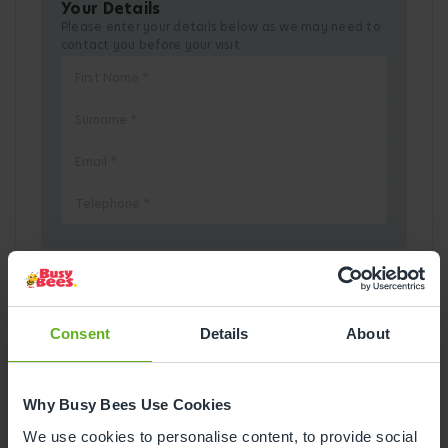
Your Details
Please enter your details below as we may need to
contact you before your visit.
Pick a Date
Consent
Details
About
August
2026
Why Busy Bees Use Cookies
Mon
Tue
Wed
Thu
Fri
Sat
Sun
We use cookies to personalise content, to provide social
1
2