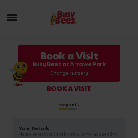
Toggle navigation
Book a Visit
Busy Bees at Arrowe Park
Change nursery
BOOK A VISIT
Step
1
of 2
Your Details
Please enter your details below as we may need to