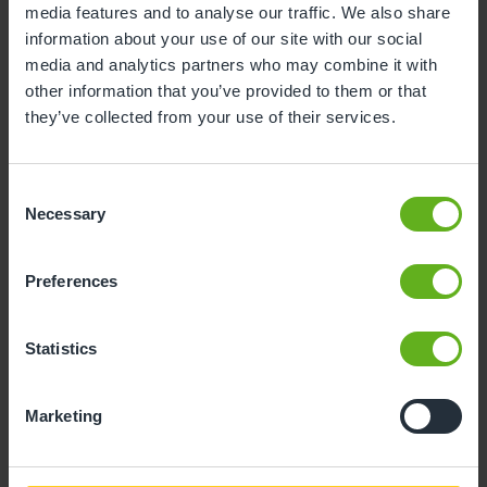
media features and to analyse our traffic. We also share
information about your use of our site with our social
10
11
12
13
14
15
16
media and analytics partners who may combine it with
17
18
19
20
21
22
23
other information that you’ve provided to them or that
they’ve collected from your use of their services.
24
25
26
27
28
29
30
31
Consent
Necessary
Selection
10
Monday, August 2026
Preferences
Sorry, there are no available time
slots on this date.
Statistics
Please try a different one.
Marketing
- Best time slot to see the centre in action