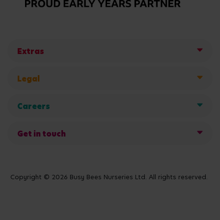
Extras
Legal
Careers
Get in touch
Copyright © 2026 Busy Bees Nurseries Ltd. All rights reserved.