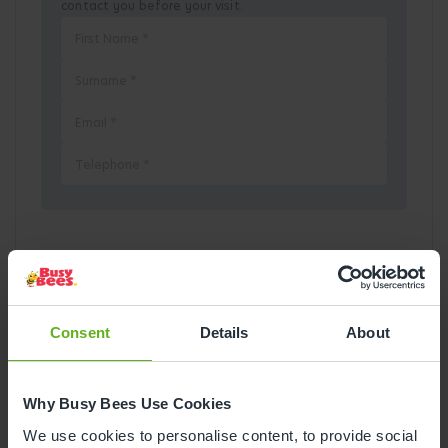
contact you before your visit.
Pick a Date
August
2026
Consent
Details
About
Mon
Tue
Wed
Thu
Fri
Sat
Sun
Why Busy Bees Use Cookies
1
2
We use cookies to personalise content, to provide social
3
4
5
6
7
8
9