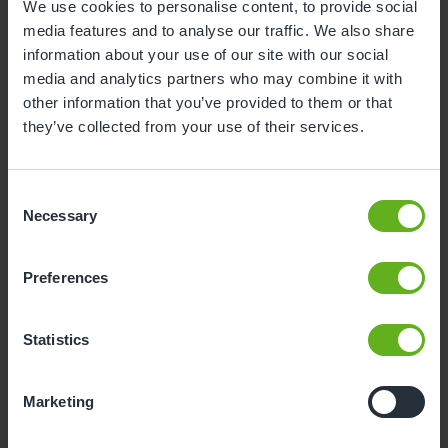
We use cookies to personalise content, to provide social
media features and to analyse our traffic. We also share
3
4
5
6
7
8
9
information about your use of our site with our social
10
11
12
13
14
15
16
media and analytics partners who may combine it with
other information that you’ve provided to them or that
17
18
19
20
21
22
23
they’ve collected from your use of their services.
24
25
26
27
28
29
30
31
Consent
Necessary
Selection
10
Monday, August 2026
Preferences
Sorry, there are no available time
slots on this date.
Statistics
Please try a different one.
Marketing
- Best time slot to see the centre in action