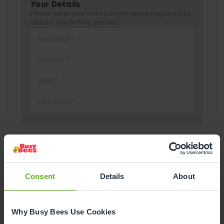
Your Details
Please enter your details below as we may need to
contact you before your visit.
Pick a Date
Consent
Details
About
August
2026
Mon
Tue
Wed
Thu
Fri
Sat
Sun
Why Busy Bees Use Cookies
1
2