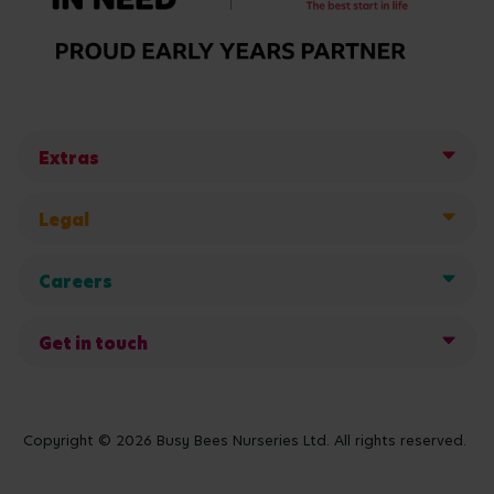
Extras
Legal
Careers
Get in touch
Copyright © 2026 Busy Bees Nurseries Ltd. All rights reserved.