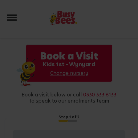
Toggle navigation
Book a Visit
Kids 1st - Wynyard
Change nursery
book a visit below or call
0330 333 8133
to speak to our enrolments team
Step
1
of 2