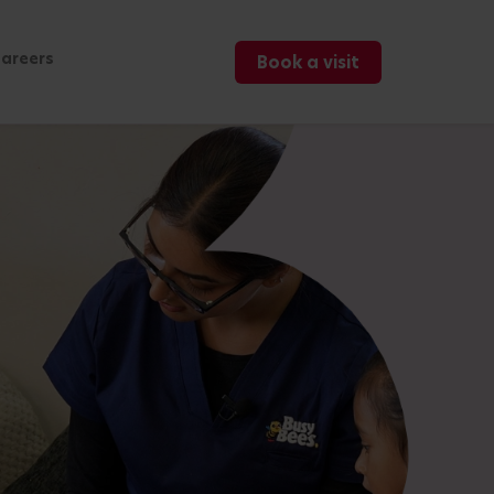
areers
Book a visit