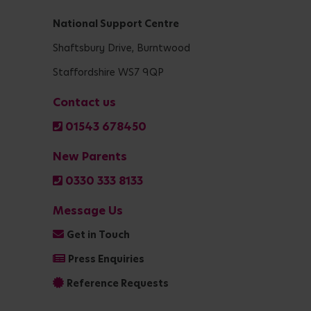
National Support Centre
Shaftsbury Drive, Burntwood
Staffordshire WS7 9QP
Contact us
01543 678450
New Parents
0330 333 8133
Message Us
Get in Touch
Press Enquiries
Reference Requests