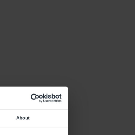
About