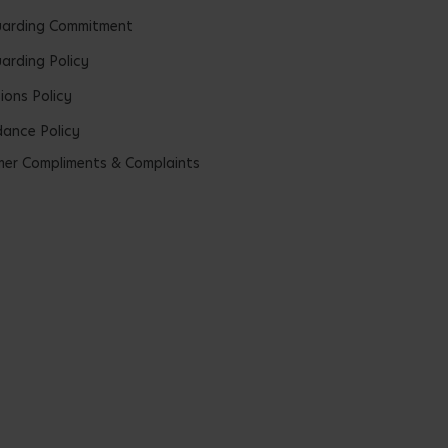
uarding Commitment
arding Policy
ions Policy
ance Policy
er Compliments & Complaints