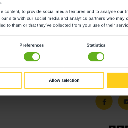
s
 content, to provide social media features and to analyse our tr
 our site with our social media and analytics partners who may c
ded to them or that they’ve collected from your use of their servi
Preferences
Statistics
Allow selection