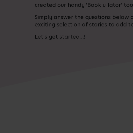
created our handy 'Book-u-lator' too
Simply answer the questions below a
exciting selection of stories to add to
Let's get started…!