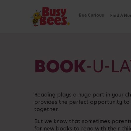
Bee Curious
Find A Nu
BOOK
-U-L
Reading plays a huge part in your c
provides the perfect opportunity to
together.
But we know that sometimes parents
for new books to read with their chi