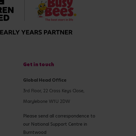
Get in touch
Global Head Office
3rd Floor, 22 Cross Keys Close,
Marylebone W1U 2DW
Please send all correspondence to
our National Support Centre in
Burntwood