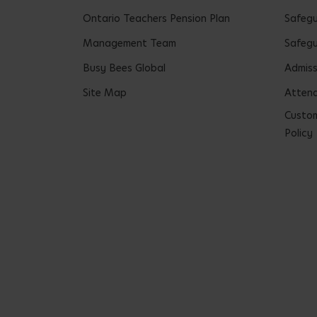
Ontario Teachers Pension Plan
Safeg
Management Team
Safegu
Busy Bees Global
Admiss
Site Map
Attend
Custom
Policy