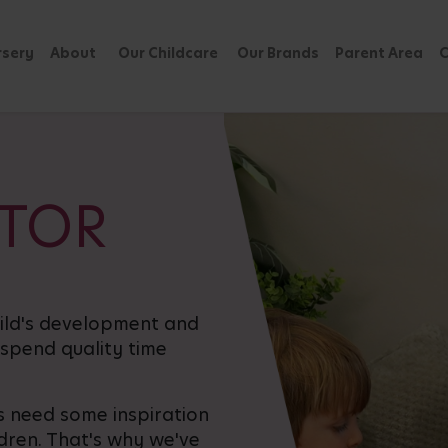
rsery
About
Our Childcare
Our Brands
Parent Area
C
ATOR
hild's development and
 spend quality time
 need some inspiration
ldren. That's why we've