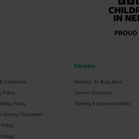
l
Careers
& Conditions
Working At Busy Bees
y Policy
Current Vacancies
bility Policy
Training & Apprenticeships
 Slavery Statement
 Policy
rategy