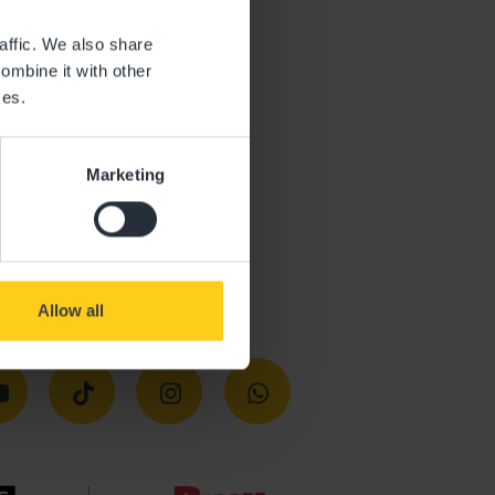
affic. We also share
ombine it with other
ces.
Marketing
Allow all