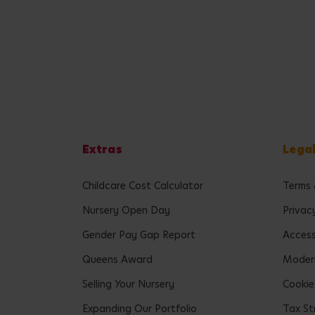
Extras
Lega
Childcare Cost Calculator
Terms 
Nursery Open Day
Privac
Gender Pay Gap Report
Accessi
Queens Award
Modern
Selling Your Nursery
Cookie
Expanding Our Portfolio
Tax St