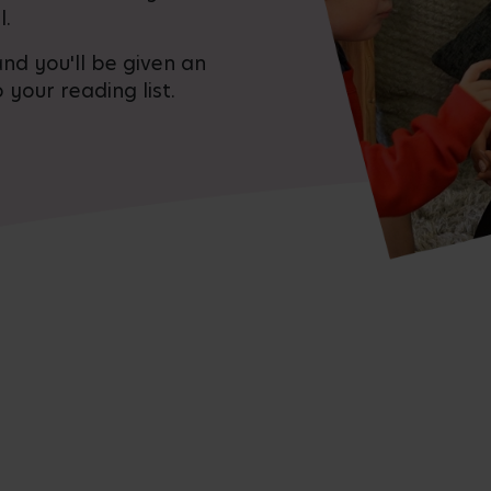
l.
nd you'll be given an
 your reading list.