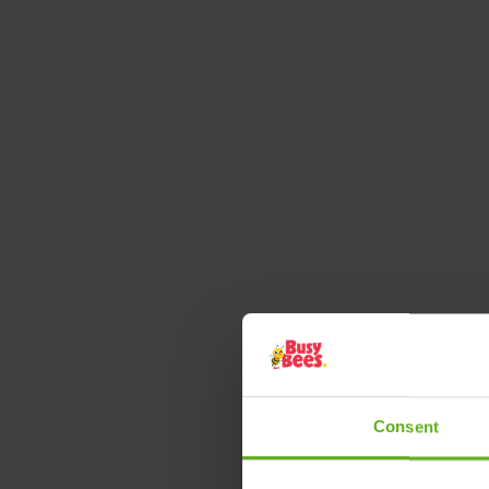
Consent