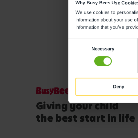
Why Busy Bees Use Cookie
We use cookies to personalise
information about your use of
information that you’ve provi
Consent
Necessary
Selection
Deny
Giving your child
the best start in life