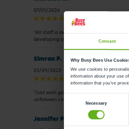
07/01/2026
"All staff is incredible and they go above
developing so well there. Thank you"
Consent
Simran P.
Why Busy Bees Use Cookie
We use cookies to personalise
05/09/2023
information about your use of
information that you’ve provi
"Just wish you could book time off and not 
Consent
unforseen circumstances."
Necessary
Selection
Jennifer P.