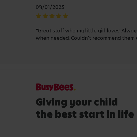
09/01/2023
"Great staff who my little girl loves! Alw
when needed. Couldn’t recommend them 
Giving your child
the best start in life