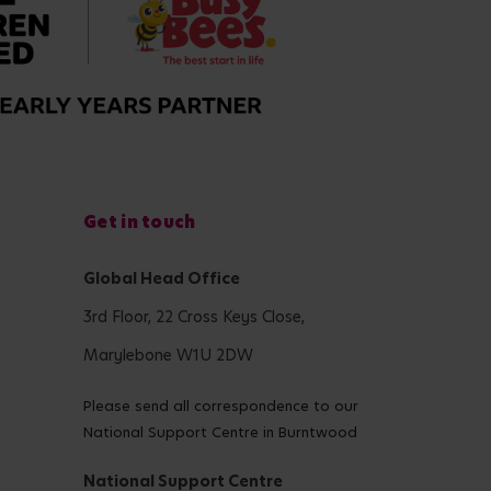
Get in touch
Global Head Office
3rd Floor, 22 Cross Keys Close,
Marylebone W1U 2DW
Please send all correspondence to our
National Support Centre in Burntwood
National Support Centre