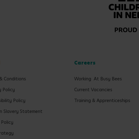
l
Careers
& Conditions
Working At Busy Bees
y Policy
Current Vacancies
bility Policy
Training & Apprenticeships
 Slavery Statement
 Policy
rategy