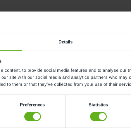
 and beyond for your little one. Definitely recommend, I 
Details
s
 content, to provide social media features and to analyse our tr
 our site with our social media and analytics partners who may c
ded to them or that they’ve collected from your use of their servi
have to pay for the time you do not use the facilities espe
Preferences
Statistics