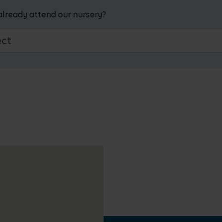
already attend our nursery?