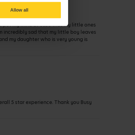
Allow all
 put my mind at ease that my little ones
 incredibly sad that my little boy leaves
and my daughter who is very young is
rall 5 star experience. Thank you Busy