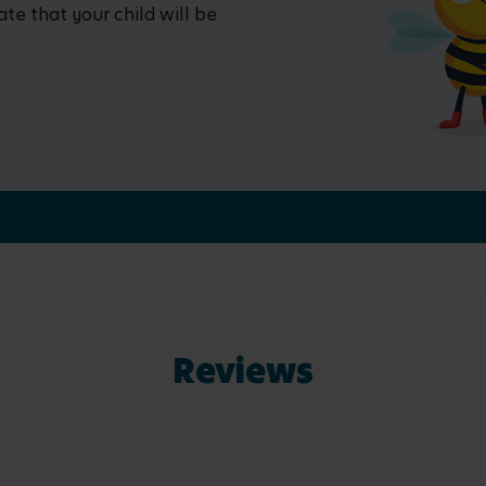
ate that your child will be
Reviews