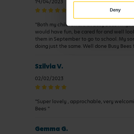
19/04/2023
Deny
"Both my children are at Busy Bees Kings 
would have fun, be cared for and well look
them in September to go to school. My so
doing just the same. Well done Busy Bees 
Szilvia V.
02/02/2023
"Super lovely , approchable, very welcomi
Bees "
Gemma G.