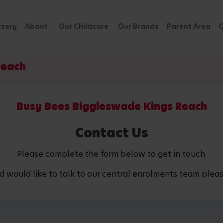
rsery
About
Our Childcare
Our Brands
Parent Area
C
Reach
Busy Bees Biggleswade Kings Reach
Contact Us
Please complete the form below to get in touch.
d would like to talk to our central enrolments team pleas