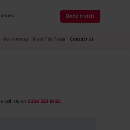
areers
Book a visit
Our Nursery
Meet The Team
Contact Us
e call us on
0330 333 8133.