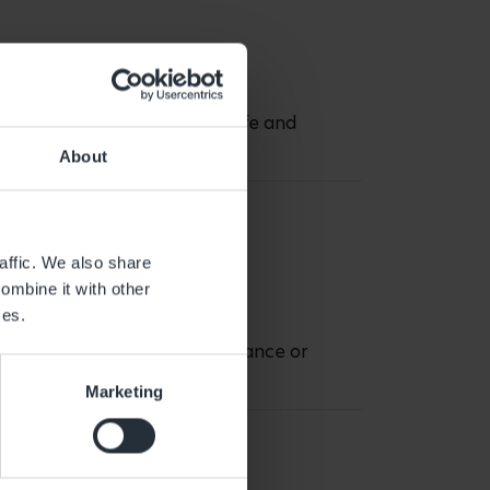
know my daughter is happy, safe and
About
affic. We also share
ombine it with other
ces.
cially if it is planned in advance or
Marketing