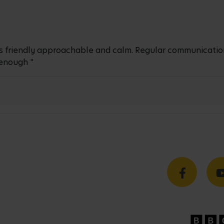
ays friendly approachable and calm. Regular communicatio
enough "