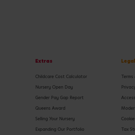
Extras
Lega
Childcare Cost Calculator
Terms 
Nursery Open Day
Privac
Gender Pay Gap Report
Accessi
Queens Award
Modern
Selling Your Nursery
Cookie
Expanding Our Portfolio
Tax St