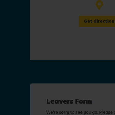
Get direction
Leavers Form
We're sorry to see you go. Please