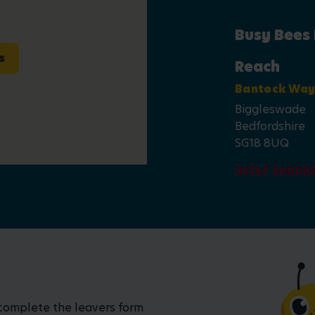
Busy Bees
s
Reach
Bantock Wa
Biggleswade
Bedfordshire
SG18 8UQ
01767 36000
 complete the leavers form