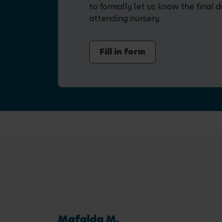
to formally let us know the final d
attending nursery.
Fill in form
Mafalda M.