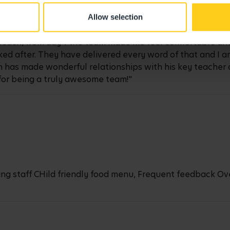
Allow selection
Reach, from day 1 the team made me feel comfortable and
ed after. They have delivered every word of that and I am
n has made wonderful relationships with his key teacher 
for being a truly awesome team!"
ng staff CHild friendly food menu, Frequent feedback Ove