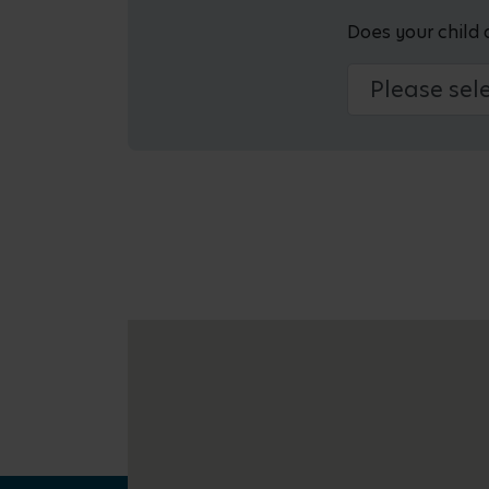
Does your child 