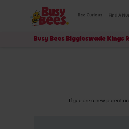
Bee Curious
Find A Nu
Busy Bees Biggleswade Kings 
If you are a new parent an