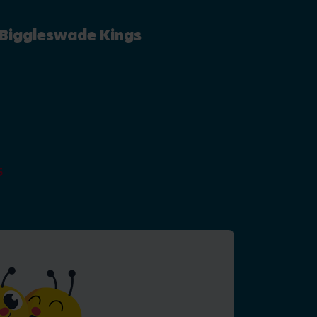
 Biggleswade Kings
y
5