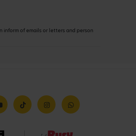
n inform of emails or letters and person