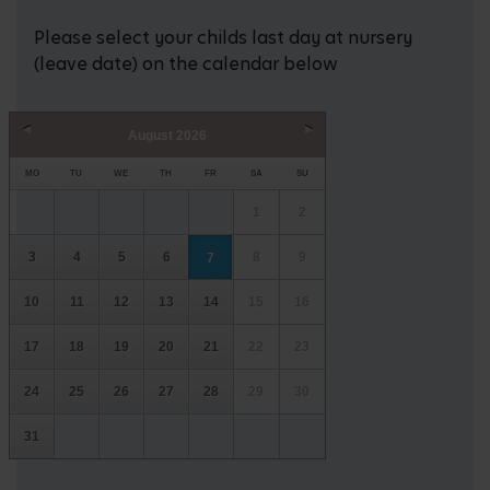
Please select your childs last day at nursery
(leave date) on the calendar below
August
2026
Prev
Next
MO
TU
WE
TH
FR
SA
SU
1
2
3
4
5
6
8
9
7
10
11
12
13
14
15
16
17
18
19
20
21
22
23
24
25
26
27
28
29
30
31