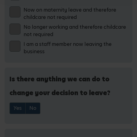
Now on maternity leave and therefore
childcare not required
No longer working and therefore childcare
not required
I am a staff member now leaving the
business
Is there anything we can do to
change your decision to leave?
Yes
No