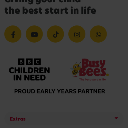
the best start in life
Extras