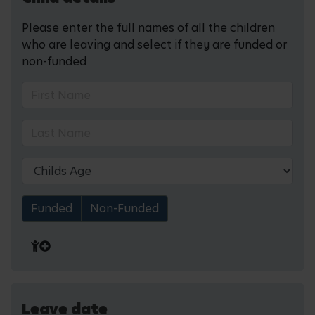
Please enter the full names of all the children
who are leaving and select if they are funded or
non-funded
Funded
Non-Funded
Leave date