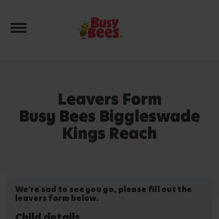
Toggle navigation
Leavers Form
Busy Bees Biggleswade
Kings Reach
We're sad to see you go, please fill out the
leavers form below.
Child details