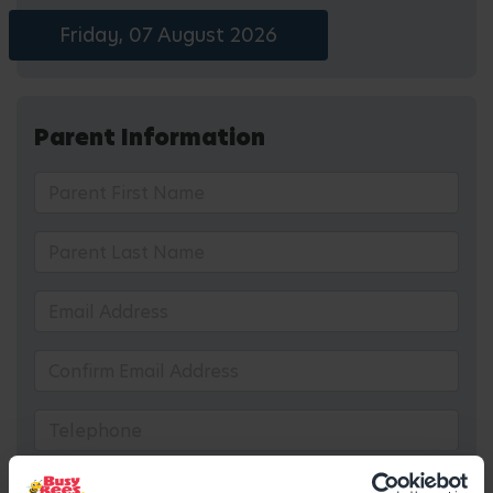
Friday, 07 August 2026
Parent Information