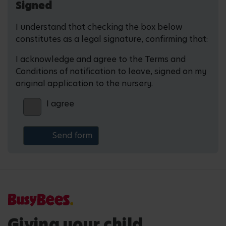
Signed
I understand that checking the box below
constitutes as a legal signature, confirming that:
I acknowledge and agree to the Terms and
Conditions of notification to leave, signed on my
original application to the nursery.
I agree
Giving your child