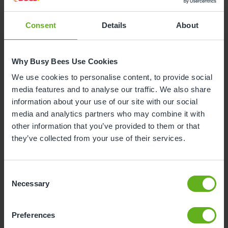
Consent
Details
About
Why is your child leaving nursery?
Why Busy Bees Use Cookies
To start reception class at school
We use cookies to personalise content, to provide social
media features and to analyse our traffic. We also share
To start nursery class at school
information about your use of our site with our social
media and analytics partners who may combine it with
other information that you’ve provided to them or that
Moving house
they’ve collected from your use of their services.
To start at another nursery / childminders
Consent
Necessary
Selection
Childcare will now be covered by myself /
family / grandparents
Unhappy with the service
Preferences