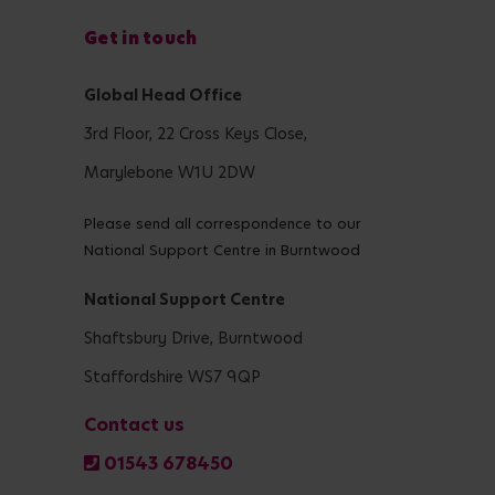
Get in touch
Global Head Office
3rd Floor, 22 Cross Keys Close,
Marylebone W1U 2DW
Please send all correspondence to our
National Support Centre in Burntwood
National Support Centre
Shaftsbury Drive, Burntwood
Staffordshire WS7 9QP
Contact us
01543 678450