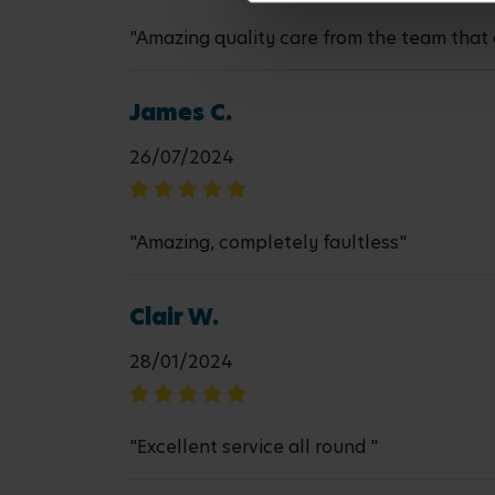
"Amazing quality care from the team that 
James C.
26/07/2024
"Amazing, completely faultless"
Clair W.
28/01/2024
"Excellent service all round "