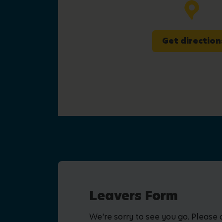
Get direction
Leavers Form
We're sorry to see you go. Please