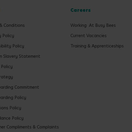
l
Careers
& Conditions
Working At Busy Bees
y Policy
Current Vacancies
bility Policy
Training & Apprenticeships
 Slavery Statement
 Policy
rategy
uarding Commitment
arding Policy
ions Policy
ance Policy
er Compliments & Complaints