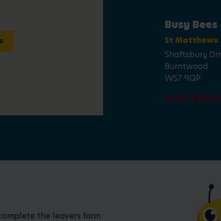
Busy Bees
s
St Matthews
Shaftsbury Dr
Burntwood
WS7 9QP
01543 67869
 complete the leavers form