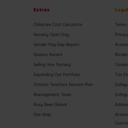
Extras
Lega
Childcare Cost Calculator
Terms 
Nursery Open Day
Privac
Gender Pay Gap Report
Accessi
Queens Award
Modern
Selling Your Nursery
Cookie
Expanding Our Portfolio
Tax St
Ontario Teachers Pension Plan
Safeg
Management Team
Safegu
Busy Bees Global
Admiss
Site Map
Attend
Custom