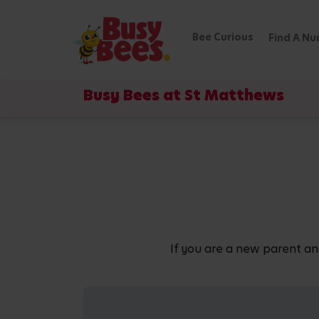
Bee Curious
Find A Nu
Busy Bees at St Matthews
If you are a new parent an