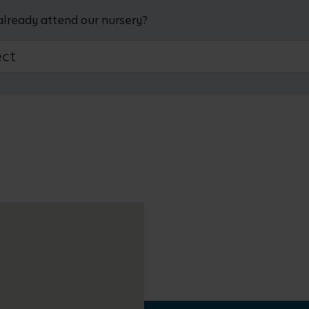
already attend our nursery?