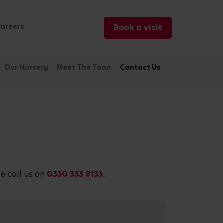
areers
Book a visit
Our Nursery
Meet The Team
Contact Us
e call us on
0330 333 8133.