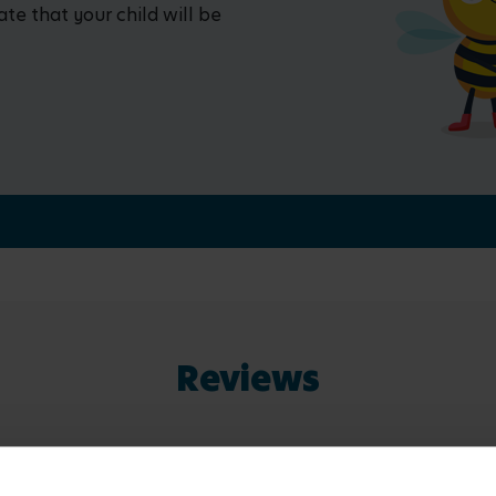
ate that your child will be
Reviews