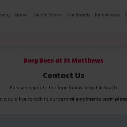
rsery
About
Our Childcare
Our Brands
Parent Area
C
Busy Bees at St Matthews
Contact Us
Please complete the form below to get in touch.
d would like to talk to our central enrolments team pleas