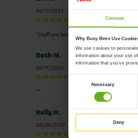
06/11/2025
Consent
"Staff are brilliant with the children, the
Why Busy Bees Use Cookie
We use cookies to personalise
Beth M.
information about your use of
information that you’ve provi
05/11/2025
Consent
Necessary
Selection
"."
Kelly H.
Deny
28/08/2025