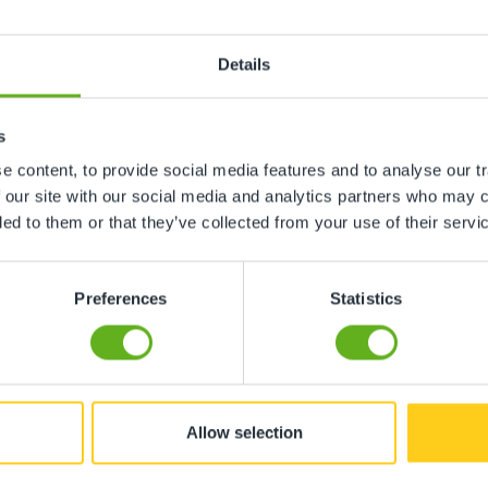
Details
 office staff are always there to help with any queries, my
s
 content, to provide social media features and to analyse our tr
 our site with our social media and analytics partners who may c
ded to them or that they’ve collected from your use of their servi
Preferences
Statistics
Allow selection