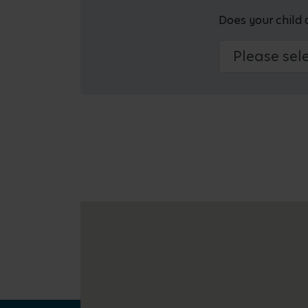
Does your child 