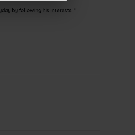
ay by following his interests. "