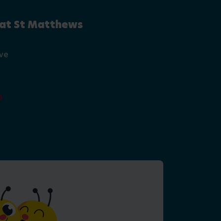
 at St Matthews
ive
0