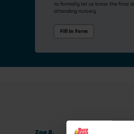
to formally let us know the final d
attending nursery.
Fill in form
Zoe R.