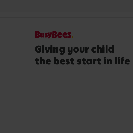
Giving your child
the best start in life