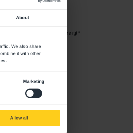
About
 daughter loves attending nursery! "
affic. We also share
ombine it with other
ces.
Marketing
Allow all