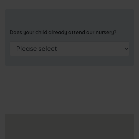
Does your child already attend our nursery?