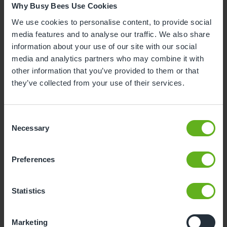
14/01/2026
Why Busy Bees Use Cookies
We use cookies to personalise content, to provide social
media features and to analyse our traffic. We also share
"Great service all round!"
information about your use of our site with our social
media and analytics partners who may combine it with
other information that you’ve provided to them or that
Lisa, K
they’ve collected from your use of their services.
10/09/2025
Consent
Necessary
Selection
"BusyBees Cardiff Gate is, in my opinion, one of the
best nurseries in Cardiff. We initially looked at the
Montessori Nurseries in Cardiff but quickly realised
Preferences
that BusyBees actually embody the Montessori
values and ethos more than a lot of other nurseries
Statistics
that advertise themselves as being Montessori. Our
son has attended BusyBees Cardiff Gate from 14
months all the way until he left for school nursery,
Marketing