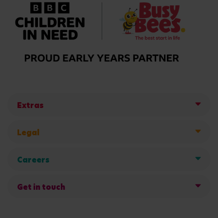
Extras
Legal
Careers
Get in touch