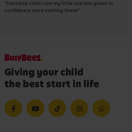
"Fantastic child care my little one has grown in
confidence since starting there!"
Giving your child
the best start in life