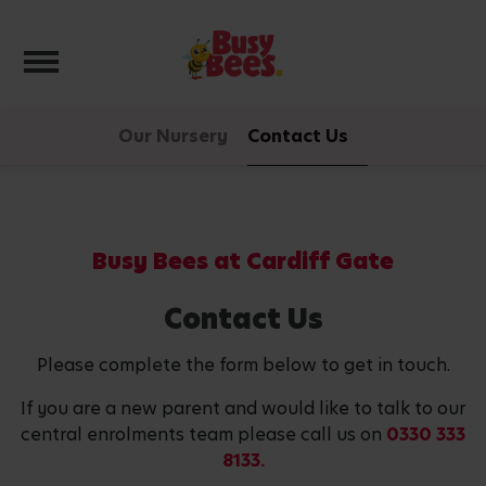
Toggle navigation
Our Nursery
Contact Us
Busy Bees at Cardiff Gate
Contact Us
Please complete the form below to get in touch.
If you are a new parent and would like to talk to our
central enrolments team please call us on
0330 333
8133.