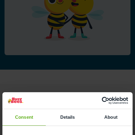
Reviews
Consent
Details
About
Shane L.