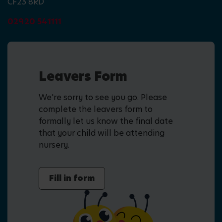
CF23 8RD
02920 541111
Leavers Form
We're sorry to see you go. Please
complete the leavers form to
formally let us know the final date
that your child will be attending
nursery.
Fill in form