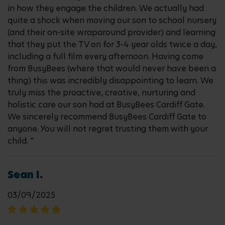
in how they engage the children. We actually had
quite a shock when moving our son to school nursery
(and their on-site wraparound provider) and learning
that they put the TV on for 3-4 year olds twice a day,
including a full film every afternoon. Having come
from BusyBees (where that would never have been a
thing) this was incredibly disappointing to learn. We
truly miss the proactive, creative, nurturing and
holistic care our son had at BusyBees Cardiff Gate.
We sincerely recommend BusyBees Cardiff Gate to
anyone. You will not regret trusting them with your
child. "
Sean I.
03/09/2025