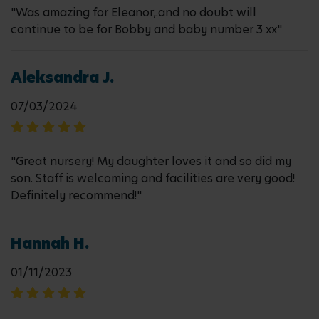
"Was amazing for Eleanor,.and no doubt will
continue to be for Bobby and baby number 3 xx"
Aleksandra J.
07/03/2024
"Great nursery! My daughter loves it and so did my
son. Staff is welcoming and facilities are very good!
Definitely recommend!"
Hannah H.
01/11/2023