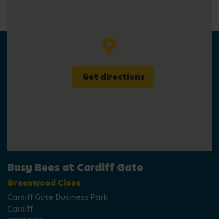
Get directions
Busy Bees at Cardiff Gate
Greenwood Close
Cardiff Gate Business Park
Cardiff