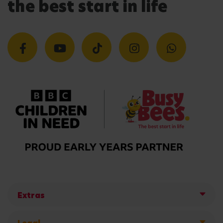
the best start in life
Extras