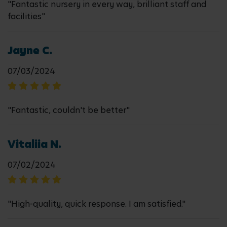
"Fantastic nursery in every way, brilliant staff and
facilities"
Jayne C.
07/03/2024
"Fantastic, couldn't be better"
Vitaliia N.
07/02/2024
"High-quality, quick response. I am satisfied."