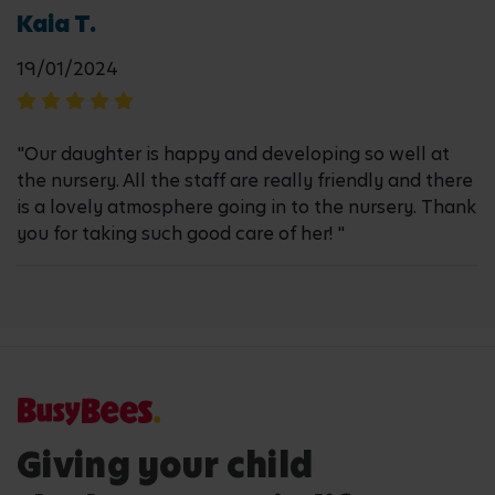
Kaia T.
19/01/2024
"Our daughter is happy and developing so well at
the nursery. All the staff are really friendly and there
is a lovely atmosphere going in to the nursery. Thank
you for taking such good care of her! "
Giving your child