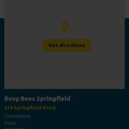
Get directions
Busy Bees Springfield
216 Springfield Road
Chelmsford
Essex