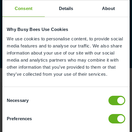
Consent
Details
About
Why Busy Bees Use Cookies
We use cookies to personalise content, to provide social
media features and to analyse our traffic. We also share
information about your use of our site with our social
media and analytics partners who may combine it with
other information that you’ve provided to them or that
they’ve collected from your use of their services.
Consent
Reviews
Necessary
Selection
Preferences
Rachel A.