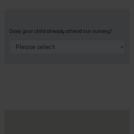
Does your child already attend our nursery?