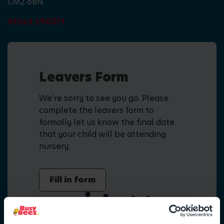
CM2 6BN
01245 290371
Leavers Form
We're sorry to see you go. Please
complete the leavers form to
formally let us know the final date
that your child will be attending
nursery.
Fill in form