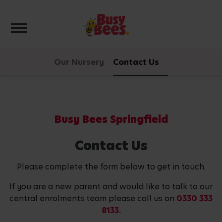
Toggle navigation
Our Nursery
Contact Us
Busy Bees Springfield
Contact Us
Please complete the form below to get in touch.
If you are a new parent and would like to talk to our
central enrolments team please call us on
0330 333
8133.