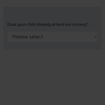
Does your child already attend our nursery?