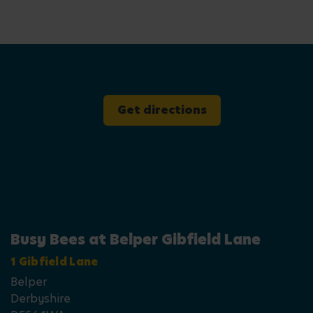
Get directions
Busy Bees at Belper Gibfield Lane
1 Gibfield Lane
Belper
Derbyshire