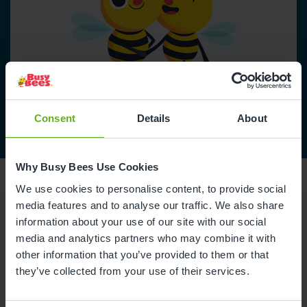
Consent
Details
About
Why Busy Bees Use Cookies
We use cookies to personalise content, to provide social
media features and to analyse our traffic. We also share
information about your use of our site with our social
Reviews
media and analytics partners who may combine it with
other information that you’ve provided to them or that
they’ve collected from your use of their services.
Alison W