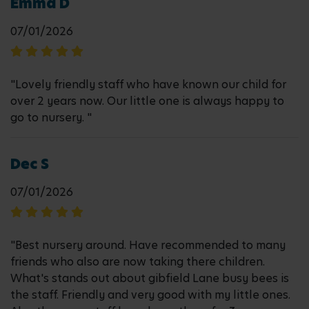
Emma D
07/01/2026
"Lovely friendly staff who have known our child for
over 2 years now. Our little one is always happy to
go to nursery. "
Dec S
07/01/2026
"Best nursery around. Have recommended to many
friends who also are now taking there children.
What's stands out about gibfield Lane busy bees is
the staff. Friendly and very good with my little ones.