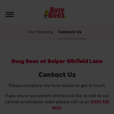
Toggle navigation
Our Nursery
Contact Us
Busy Bees at Belper Gibfield Lane
Contact Us
Please complete the form below to get in touch.
If you are a new parent and would like to talk to our
central enrolments team please call us on
0330 333
8133.