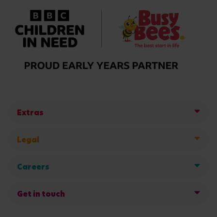
Extras
Legal
Careers
Get in touch