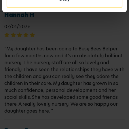
Hannah H
07/01/2026
"My daughter has been going to Busy Bees Belper
for a few months now and it's an absolutely brilliant
nursery. The nursery staff are all so lovely and
friendly. I have seen the relationships they have with
the children and you can really see they adore the
children in their care. My daughter has grown in so
much confidence, personal development and her
social skills. She has developed some good friends
there. A really lovely nursery. We are so happy our
daughter goes here. "