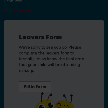
DE56 1WA
01773 882 423
Leavers Form
We're sorry to see you go. Please
complete the leavers form to
formally let us know the final date
that your child will be attending
nursery.
Fill in form