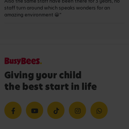
Also the same staff have been there for 3 years, no
staff turn around which speaks wonders for an
amazing environment 😀"
Giving your child
the best start in life