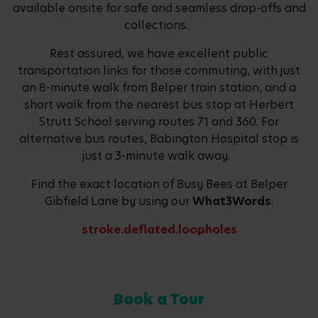
available onsite for safe and seamless drop-offs and
collections.
Rest assured, we have excellent public
transportation links for those commuting, with just
an 8-minute walk from Belper train station, and a
short walk from the nearest bus stop at Herbert
Strutt School serving routes 71 and 360. For
alternative bus routes, Babington Hospital stop is
just a 3-minute walk away.
Find the exact location of Busy Bees at Belper
Gibfield Lane by using our
What3Words
:
stroke.deflated.loopholes
Book a Tour