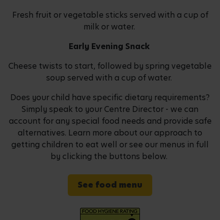
Fresh fruit or vegetable sticks served with a cup of
milk or water.
Early Evening Snack
Cheese twists to start, followed by spring vegetable
soup served with a cup of water.
Does your child have specific dietary requirements?
Simply speak to your Centre Director - we can
account for any special food needs and provide safe
alternatives. Learn more about our approach to
getting children to eat well or see our menus in full
by clicking the buttons below.
See food menu