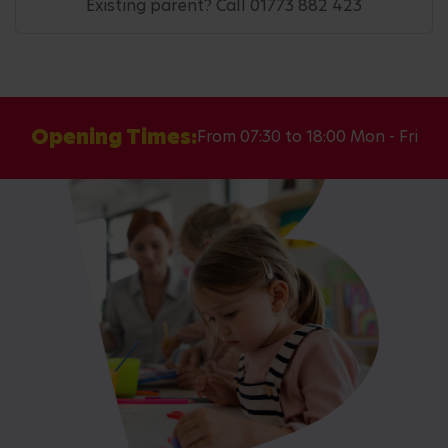
Existing parent? Call 01773 882 423
Opening Times:
From 07:30 to 18:00 Mon - Fri