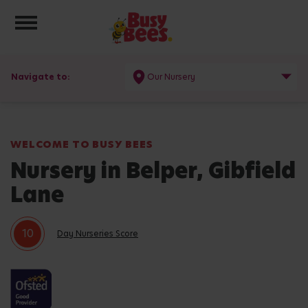
Toggle navigation
Navigate to:
Our Nursery
WELCOME TO BUSY BEES
Nursery in Belper, Gibfield
Lane
10
Day Nurseries Score