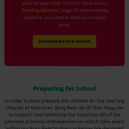
year for your child. Find out more on our
'Funding Options'
page. Or alternatively,
speak to your Centre Director to learn
more.
Download fee sheet
Preparing for School
In order to best prepare the children for the next big
chapter of their lives, Busy Bees do all that they can
to support and celebrate the transition. All of the
planned activities and experiences which take place
within our Busy Bees Nursery in Belper are designed