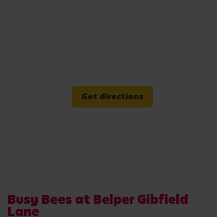
Get directions
Busy Bees at Belper Gibfield
Lane