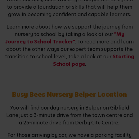
to provide a foundation of skills that will help them
grow in becoming confident and capable learners.
Learn more about how we support the journey from
nursery to school by taking a look at our
"My
Journey to School Tracker"
. To read more and learn
about the other ways our expert team supports the
transition to school level, take a look at our
Starting
School page
.
Busy Bees Nursery Belper Location
You will find our day nursery in Belper on Gibfield
Lane just a 3-minute drive from the town centre and
a 25-minute drive from Derby City Centre.
For those arriving by car, we have a parking facility