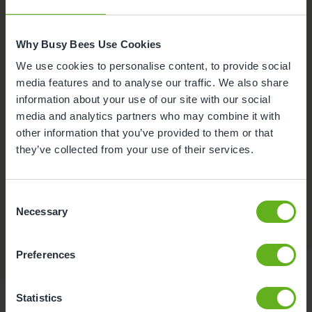
Why Busy Bees Use Cookies
We use cookies to personalise content, to provide social
media features and to analyse our traffic. We also share
information about your use of our site with our social
media and analytics partners who may combine it with
other information that you’ve provided to them or that
they’ve collected from your use of their services.
Buggy store
A safe place to store your pram while visiting the
Consent
Necessary
nursery.
Selection
Preferences
Statistics