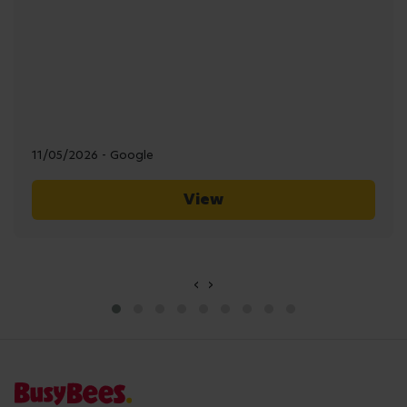
11/05/2026 - Google
View
‹
›