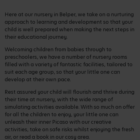
Here at our nursery in Belper, we take on a nurturing
approach to learning and development so that your
child is well prepared when making the next steps in
their educational journey.
Welcoming children from babies through to
preschoolers, we have a number of nursery rooms
filled with a variety of fantastic facilities, tailored to
suit each age group, so that your little one can
develop at their own pace.
Rest assured your child will flourish and thrive during
their time at nursery, with the wide range of
simulating activities available. With so much on offer
for all the children to enjoy, your little one can
unleash their inner Picaso with our creative
activities, take on safe risks whilst enjoying the fresh
air, or read a book in our cosy area.