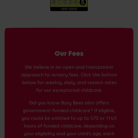
Our Fees
We believe in an open and transparent
approach to nursery fees. Click the button
below for weekly, daily, and session rates
for our exceptional childcare.
Did you know Busy Bees also offers
government-funded childcare? If eligible,
you could be entitled to up to 570 or 1140
hours of funded childcare, depending on
your eligibility and your child's age, each