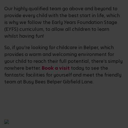
Our highly qualified team go above and beyond to
provide every child with the best start in life, which
is why we follow the Early Years Foundation Stage
(EYFS) curriculum, to allow all children to learn
whilst having fun!
So, if you're looking for childcare in Belper, which
provides a warm and welcoming environment for
your child to reach their full potential, there’s simply
nowhere better.
Book a visit
today to see the
fantastic facilities for yourself and meet the friendly
team at Busy Bees Belper Gibfield Lane.