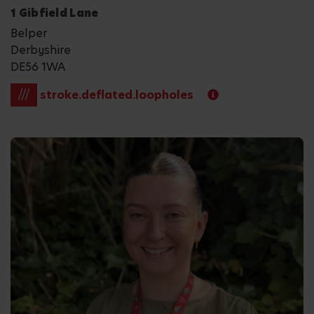
1 Gibfield Lane
Belper
Derbyshire
DE56 1WA
///
stroke.deflated.loopholes