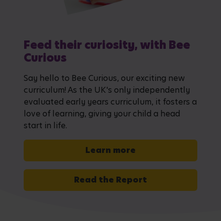
Feed their curiosity, with Bee
Curious
Say hello to Bee Curious, our exciting new
curriculum! As the UK's only independently
evaluated early years curriculum, it fosters a
love of learning, giving your child a head
start in life.
Learn more
Read the Report