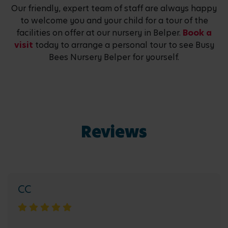
Our friendly, expert team of staff are always happy
to welcome you and your child for a tour of the
facilities on offer at our nursery in Belper.
Book a
visit
today to arrange a personal tour to see Busy
Bees Nursery Belper for yourself.
Reviews
CC