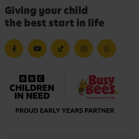
Giving your child
the best start in life