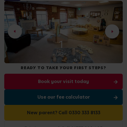
2
/10
READY TO TAKE YOUR FIRST STEPS?
Book your visit today
Use our fee calculator
New parent? Call 0330 333 8133