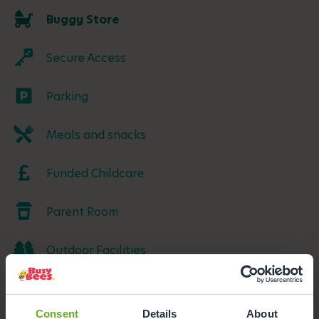
Buggy Store
Secure Access
Parking
Meals and snacks
Funded Childcare
Parent Room
Outdoor Facilities
Consent
Details
About