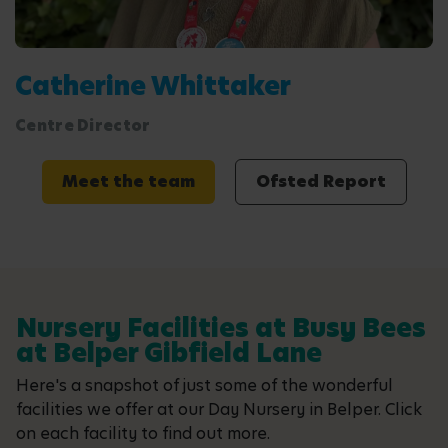
Catherine Whittaker
Centre Director
Meet the team
Ofsted Report
Nursery Facilities at Busy Bees
at Belper Gibfield Lane
Here's a snapshot of just some of the wonderful
facilities we offer at our Day Nursery in Belper. Click
on each facility to find out more.