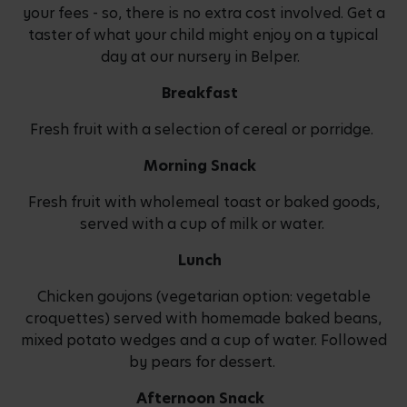
your fees - so, there is no extra cost involved. Get a
taster of what your child might enjoy on a typical
day at our nursery in Belper.
Breakfast
Fresh fruit with a selection of cereal or porridge.
Morning Snack
Fresh fruit with wholemeal toast or baked goods,
served with a cup of milk or water.
Lunch
Chicken goujons (vegetarian option: vegetable
croquettes) served with homemade baked beans,
mixed potato wedges and a cup of water. Followed
by pears for dessert.
Afternoon Snack