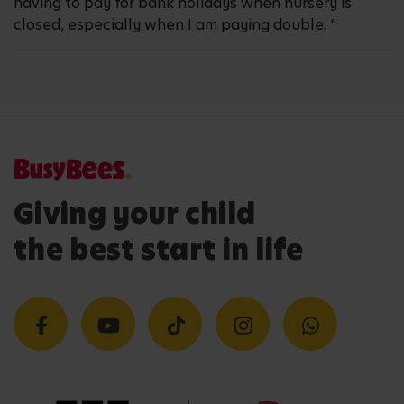
having to pay for bank holidays when nursery is
closed, especially when I am paying double. "
Giving your child
the best start in life