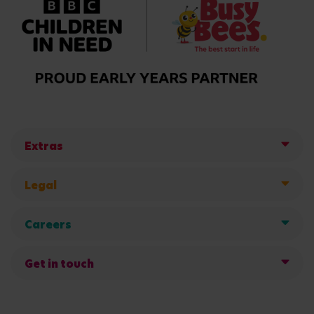
Extras
Legal
Careers
Get in touch