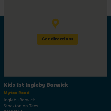
Get directions
Kids 1st Ingleby Barwick
Myton Road
Ingleby Barwick
Stockton-on-Tees