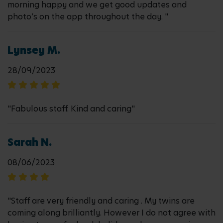
morning happy and we get good updates and
photo’s on the app throughout the day. "
Lynsey M.
28/09/2023
"Fabulous staff. Kind and caring"
Sarah N.
08/06/2023
"Staff are very friendly and caring . My twins are
coming along brilliantly. However I do not agree with