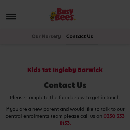
Toggle navigation
Our Nursery
Contact Us
Kids 1st Ingleby Barwick
Contact Us
Please complete the form below to get in touch.
If you are a new parent and would like to talk to our
central enrolments team please call us on
0330 333
8133.