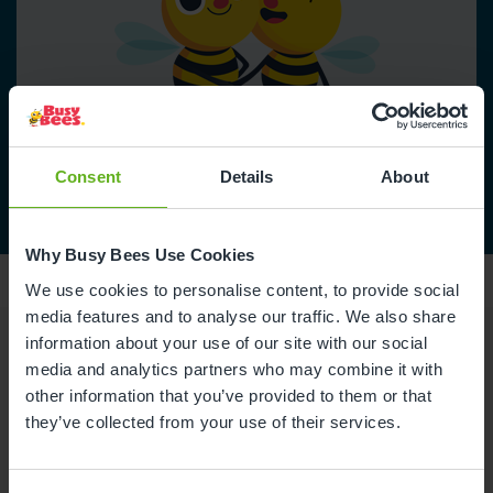
Consent
Details
About
Why Busy Bees Use Cookies
We use cookies to personalise content, to provide social
media features and to analyse our traffic. We also share
information about your use of our site with our social
media and analytics partners who may combine it with
Reviews
other information that you’ve provided to them or that
they’ve collected from your use of their services.
Maisie Q.