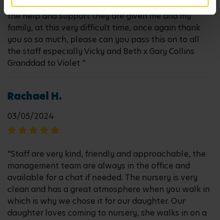
to Vicky and Beth and the Management team for all
the help and support they are given me and my
family, at this very difficult time, once again thank
you so so much, please can you pass this on to all
the staff especially Vicky and Beth x Gary Collins
Granddad to Violet "
Rachael H.
03/05/2024
"Staff are very kind, friendly and approachable, the
management team are always in the office and
available for a chat if needed. The nursery is very
clean and has a great atmosphere when you walk in
which is why we chose it for our daughter. Our
daughter loves coming to nursery, she walks in on a