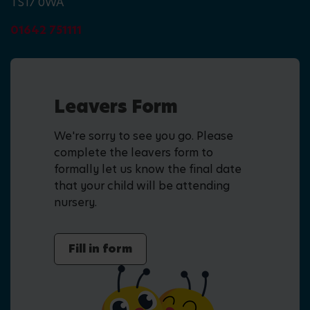
TS17 0WA
01642 751111
Leavers Form
We're sorry to see you go. Please
complete the leavers form to
formally let us know the final date
that your child will be attending
nursery.
Fill in form