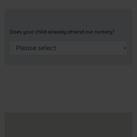
Does your child already attend our nursery?