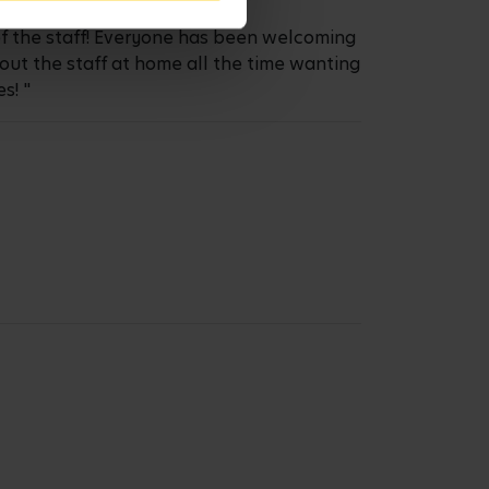
of the staff! Everyone has been welcoming
bout the staff at home all the time wanting
s! "