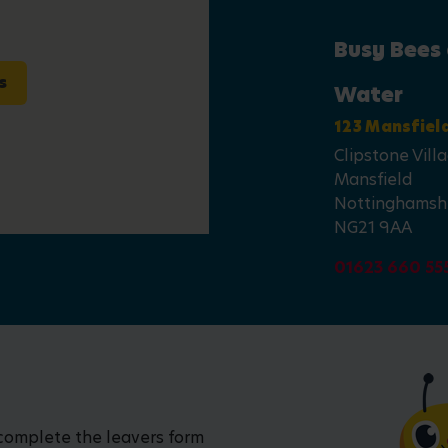
Busy Bees 
s
Water
123 Mansfiel
Clipstone Vill
Mansfield
Nottinghamsh
NG21 9AA
01623 660 55
 complete the leavers form