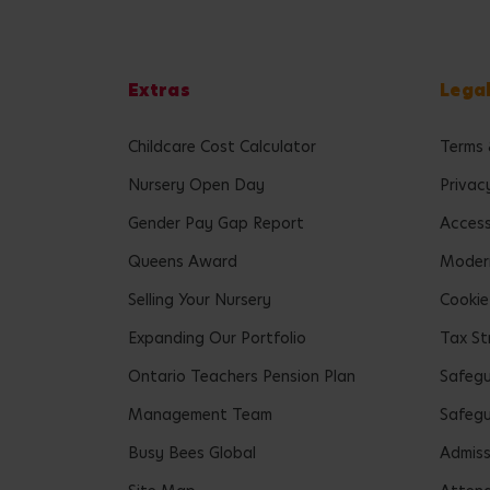
Extras
Lega
Childcare Cost Calculator
Terms 
Nursery Open Day
Privac
Gender Pay Gap Report
Accessi
Queens Award
Modern
Selling Your Nursery
Cookie
Expanding Our Portfolio
Tax St
Ontario Teachers Pension Plan
Safeg
Management Team
Safegu
Busy Bees Global
Admiss