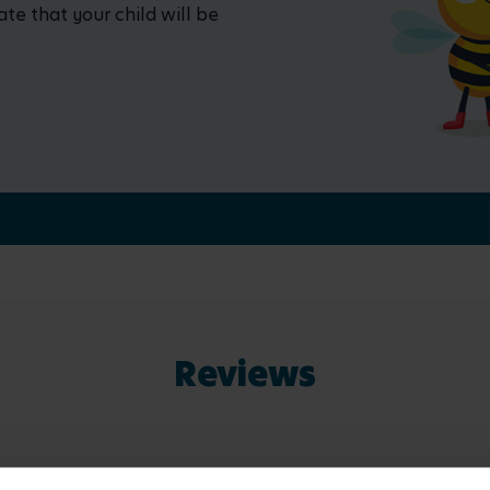
ate that your child will be
Reviews