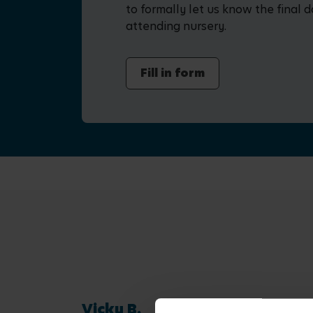
to formally let us know the final d
attending nursery.
Fill in form
Vicky B.