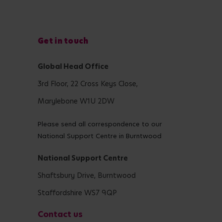
Get in touch
Global Head Office
3rd Floor, 22 Cross Keys Close,
Marylebone W1U 2DW
Please send all correspondence to our
National Support Centre in Burntwood
National Support Centre
Shaftsbury Drive, Burntwood
Staffordshire WS7 9QP
Contact us