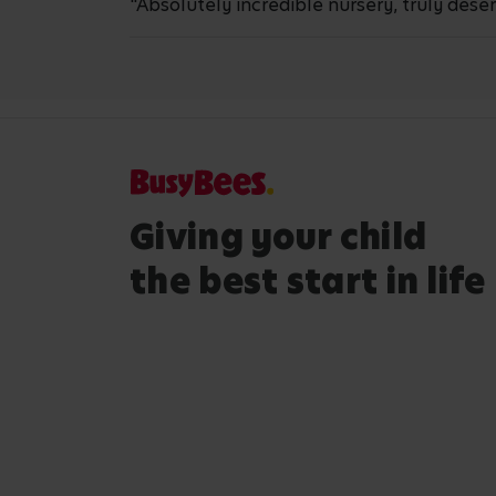
"Absolutely incredible nursery, truly deserv
Giving your child
the best start in life