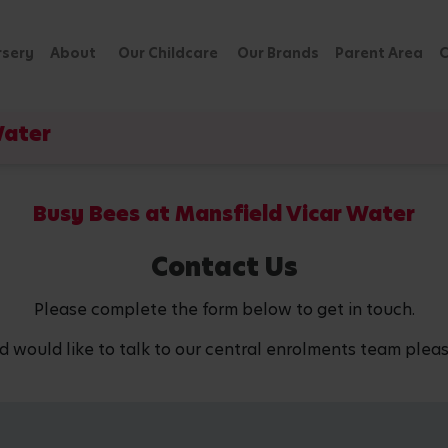
rsery
About
Our Childcare
Our Brands
Parent Area
C
Water
Busy Bees at Mansfield Vicar Water
Contact Us
Please complete the form below to get in touch.
d would like to talk to our central enrolments team pleas