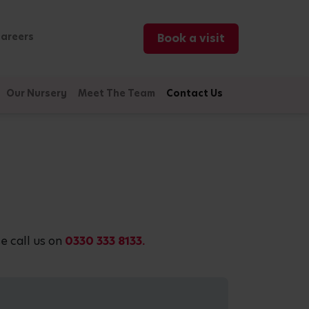
areers
Book a visit
Our Nursery
Meet The Team
Contact Us
e call us on
0330 333 8133.