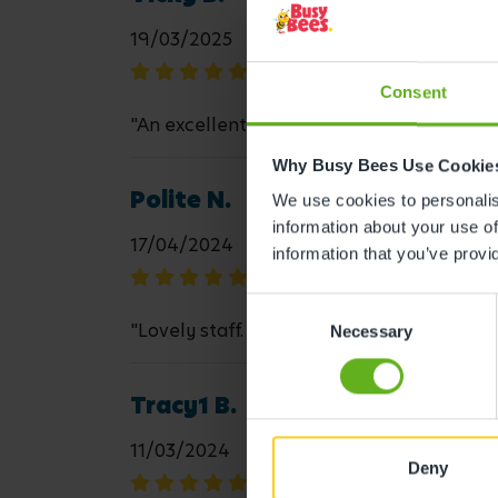
19/03/2025
Consent
"An excellent team, who approach everyth
Why Busy Bees Use Cookie
Polite N.
We use cookies to personalise
information about your use of
17/04/2024
information that you’ve provi
Consent
"Lovely staff. My child is always happy an
Necessary
Selection
Tracy1 B.
11/03/2024
Deny