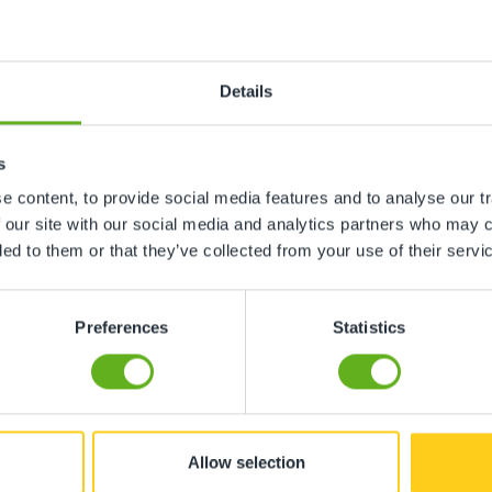
Details
ing with genuine care and enthusiasm. "
s
 content, to provide social media features and to analyse our tr
 our site with our social media and analytics partners who may c
ded to them or that they’ve collected from your use of their servi
d enjoys coming to nursery. "
Preferences
Statistics
Allow selection