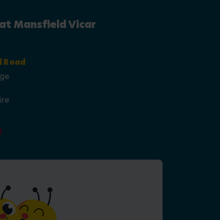
at Mansfield Vicar
d Road
age
ire
5