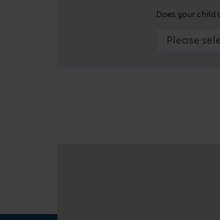
Does your child 