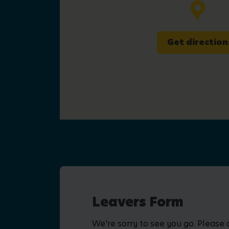
Get direction
Leavers Form
We're sorry to see you go. Please