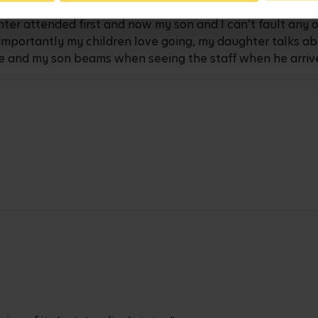
ter attended first and now my son and I can’t fault any 
t importantly my children love going, my daughter talks a
e and my son beams when seeing the staff when he arrive