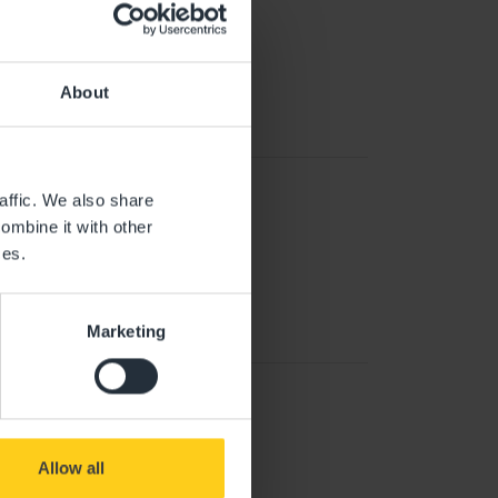
About
affic. We also share
ombine it with other
ces.
Marketing
Allow all