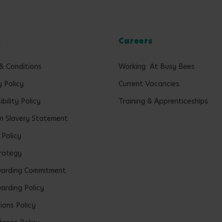
l
Careers
& Conditions
Working At Busy Bees
y Policy
Current Vacancies
bility Policy
Training & Apprenticeships
 Slavery Statement
 Policy
rategy
uarding Commitment
arding Policy
ions Policy