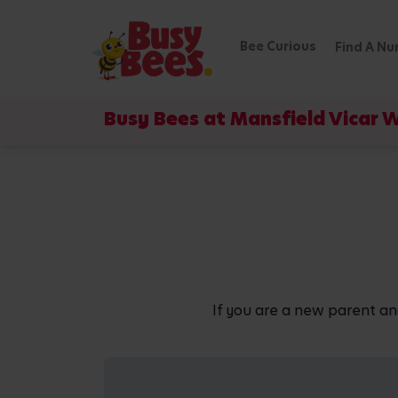
Bee Curious
Find A Nu
Busy Bees at Mansfield Vicar 
If you are a new parent an