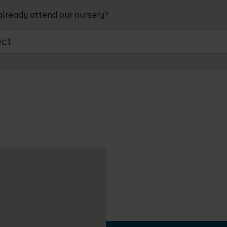
already attend our nursery?