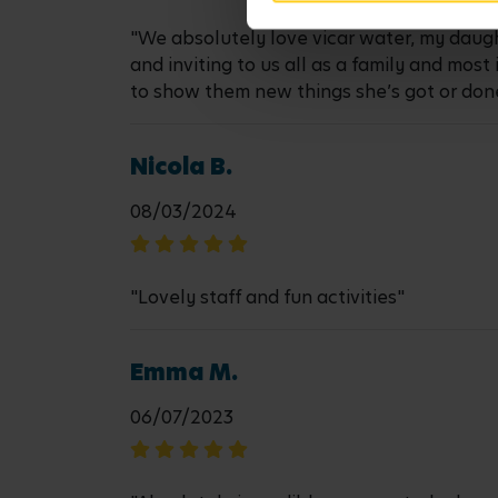
"We absolutely love vicar water, my daugh
and inviting to us all as a family and mos
to show them new things she’s got or don
Nicola B.
08/03/2024
"Lovely staff and fun activities"
Emma M.
06/07/2023