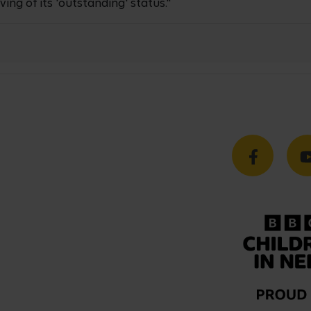
ing of its 'outstanding' status."