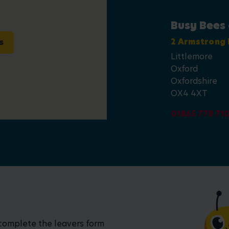
Busy Bees
s
2 Armstrong
Littlemore
Oxford
Oxfordshire
OX4 4XT
01865 778 71
 complete the leavers form