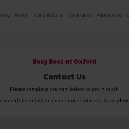
rsery
About
Our Childcare
Our Brands
Parent Area
C
Busy Bees at Oxford
Contact Us
Please complete the form below to get in touch.
d would like to talk to our central enrolments team pleas