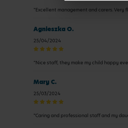
"Excellent management and carers. Very fl
Agnieszka O.
25/04/2024
"Nice staff, they make my child happy eve
Mary C.
25/03/2024
"Caring and professional staff and my daug