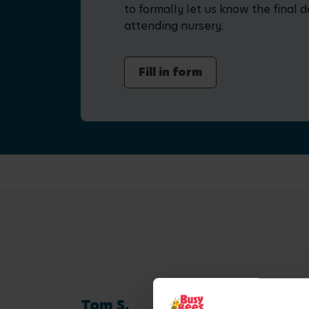
to formally let us know the final d
attending nursery.
Fill in form
Tom S.