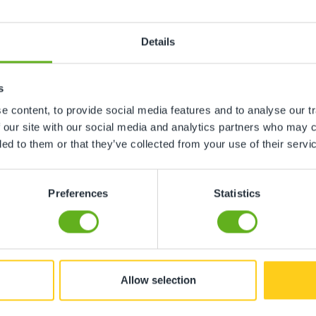
Details
s
 content, to provide social media features and to analyse our tr
 our site with our social media and analytics partners who may c
ded to them or that they’ve collected from your use of their servi
Preferences
Statistics
 this nursery.Happy baby Happy mum..."
Allow selection