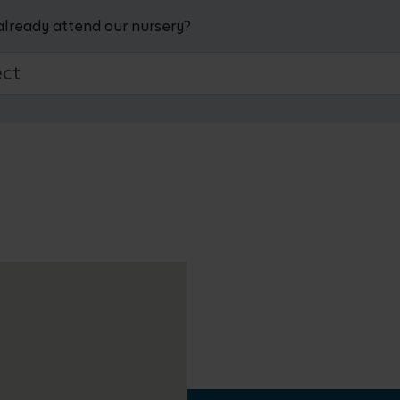
already attend our nursery?