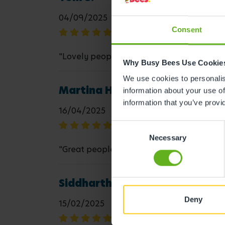
04/09/2025
Consent
"Lovely people and well organised"
Why Busy Bees Use Cookie
We use cookies to personalise
Martina H.
information about your use of
information that you’ve provi
16/04/2025
Consent
Necessary
Selection
"Great people working there my son loves
Siddharthan R.
Deny
15/02/2025