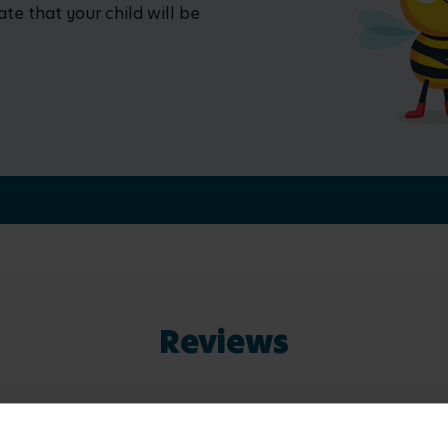
ate that your child will be
Reviews