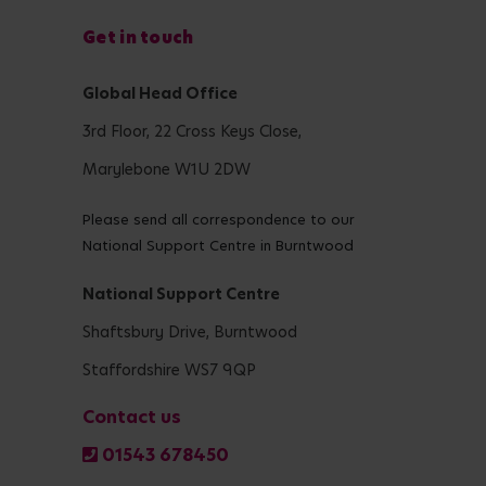
Get in touch
Global Head Office
3rd Floor, 22 Cross Keys Close,
Marylebone W1U 2DW
Please send all correspondence to our
National Support Centre in Burntwood
National Support Centre
Shaftsbury Drive, Burntwood
Staffordshire WS7 9QP
Contact us
01543 678450