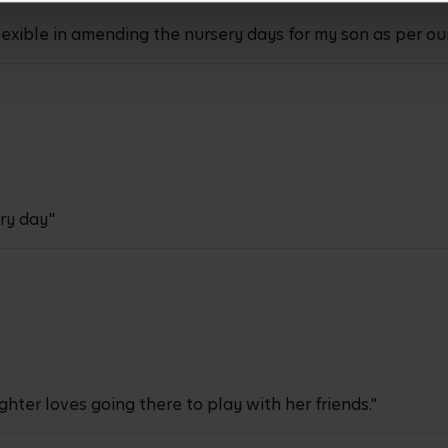
exible in amending the nursery days for my son as per ou
ry day"
hter loves going there to play with her friends."