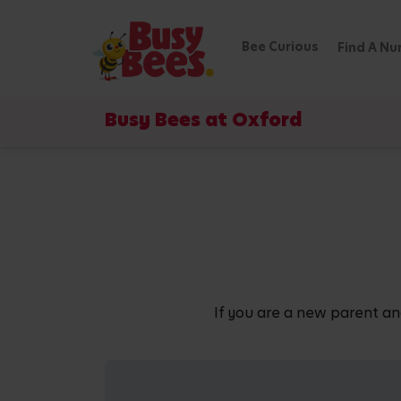
Bee Curious
Find A Nu
Busy Bees at Oxford
If you are a new parent an