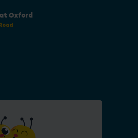
 at Oxford
 Road
0