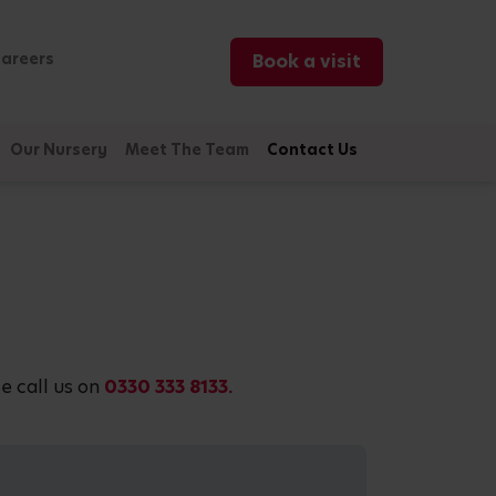
areers
Book a visit
Our Nursery
Meet The Team
Contact Us
e call us on
0330 333 8133.