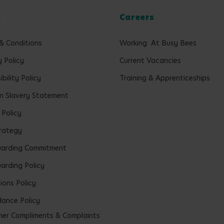
l
Careers
& Conditions
Working At Busy Bees
y Policy
Current Vacancies
bility Policy
Training & Apprenticeships
 Slavery Statement
 Policy
rategy
uarding Commitment
arding Policy
ions Policy
ance Policy
er Compliments & Complaints