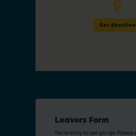
Get direction
Leavers Form
We're sorry to see you go. Please