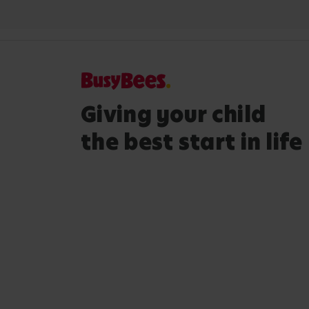
Giving your child
the best start in life