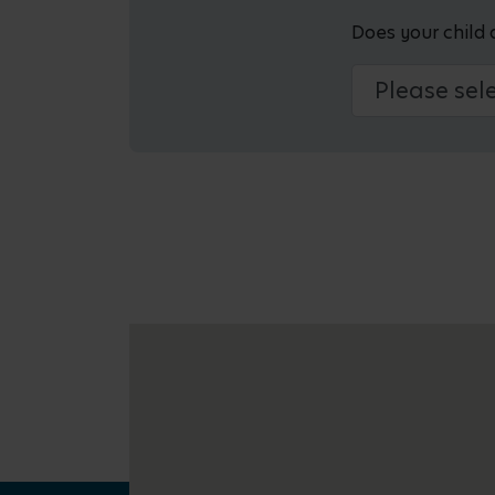
Does your child 