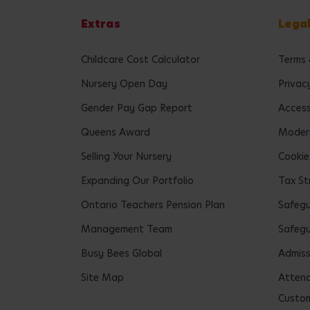
Extras
Lega
Childcare Cost Calculator
Terms 
Nursery Open Day
Privac
Gender Pay Gap Report
Accessi
Queens Award
Modern
Selling Your Nursery
Cookie
Expanding Our Portfolio
Tax St
Ontario Teachers Pension Plan
Safeg
Management Team
Safegu
Busy Bees Global
Admiss
Site Map
Attend
Custom