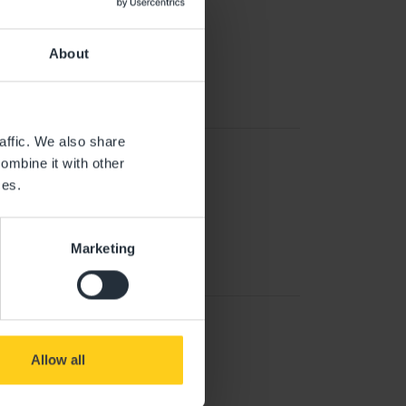
About
affic. We also share
ombine it with other
ces.
Marketing
Allow all