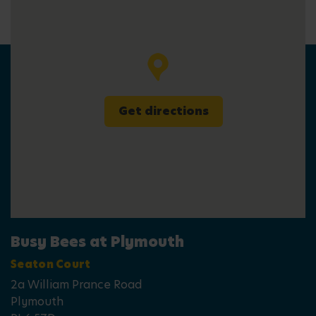
Get directions
Busy Bees at Plymouth
Seaton Court
2a William Prance Road
Plymouth