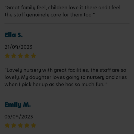
"Great family feel, children love it there and I feel
the staff genuinely care for them too "
Ella S.
21/09/2023
"Lovely nursery with great facilities, the staff are so
lovely. My daughter loves going to nursery and cries
when I pick her up as she has so much fun. "
Emily M.
05/09/2023