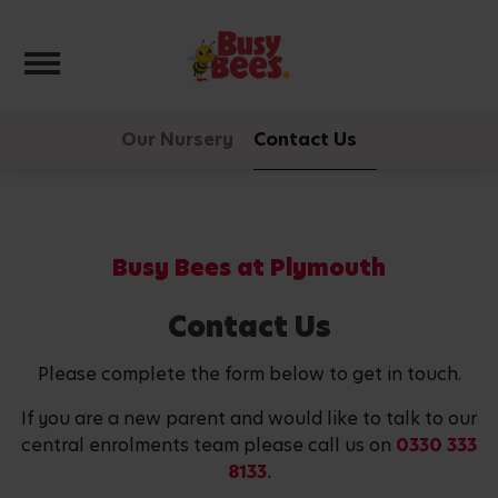
Toggle navigation
Our Nursery
Contact Us
Busy Bees at Plymouth
Contact Us
Please complete the form below to get in touch.
If you are a new parent and would like to talk to our
central enrolments team please call us on
0330 333
8133.