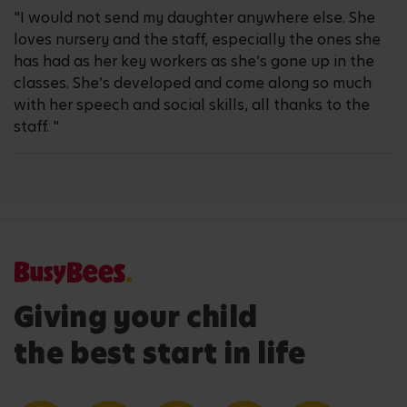
"I would not send my daughter anywhere else. She
loves nursery and the staff, especially the ones she
has had as her key workers as she’s gone up in the
classes. She’s developed and come along so much
with her speech and social skills, all thanks to the
staff. "
Giving your child
the best start in life