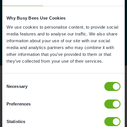
Why Busy Bees Use Cookies
We use cookies to personalise content, to provide social
media features and to analyse our traffic. We also share
information about your use of our site with our social
media and analytics partners who may combine it with
other information that you’ve provided to them or that
they’ve collected from your use of their services.
Consent
Necessary
Selection
Reviews
Preferences
Abbey Q.
Statistics