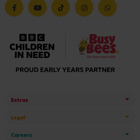
Extras
Legal
Careers