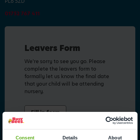
PL6 5ZD
01752 767 411
Leavers Form
We're sorry to see you go. Please
complete the leavers form to
formally let us know the final date
that your child will be attending
nursery.
Fill in form
Consent
Details
About