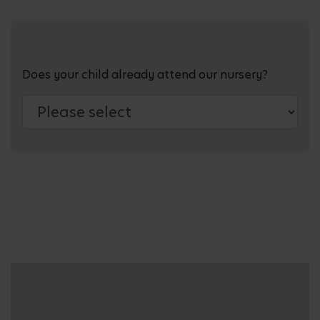
Does your child already attend our nursery?