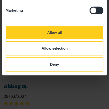
18/12/2025
Marketing
"Great nursery + facilities, great staff and my
children have a lovely time "
Allow all
Deborah E.
Allow selection
23/04/2025
Deny
"Amazing "
Abbey Q.
08/03/2024