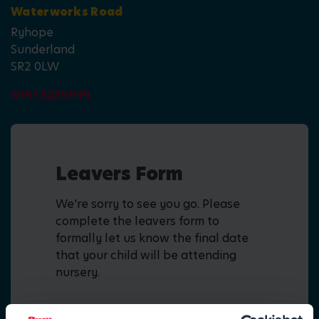
Waterworks Road
Ryhope
Sunderland
SR2 0LW
0191 5239919
Leavers Form
We're sorry to see you go. Please
complete the leavers form to
formally let us know the final date
that your child will be attending
nursery.