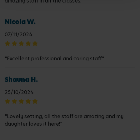
amazing staff in all the classes. "
Nicola W.
07/11/2024
"Excellent professional and caring staff"
Shauna H.
25/10/2024
"Lovely setting, all the staff are amazing and my
daughter loves it here!"