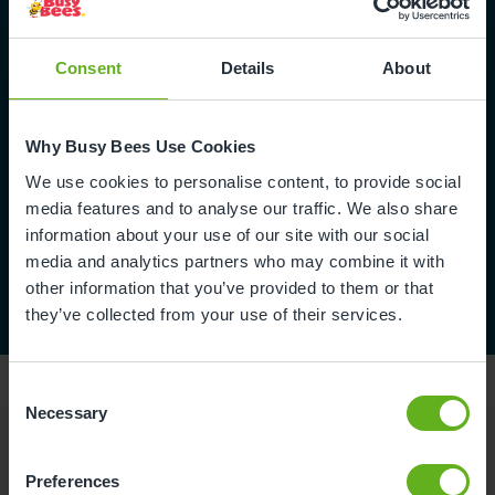
Fill in form
Consent
Details
About
Why Busy Bees Use Cookies
We use cookies to personalise content, to provide social
media features and to analyse our traffic. We also share
information about your use of our site with our social
media and analytics partners who may combine it with
other information that you’ve provided to them or that
they’ve collected from your use of their services.
Consent
Necessary
Selection
Reviews
Preferences