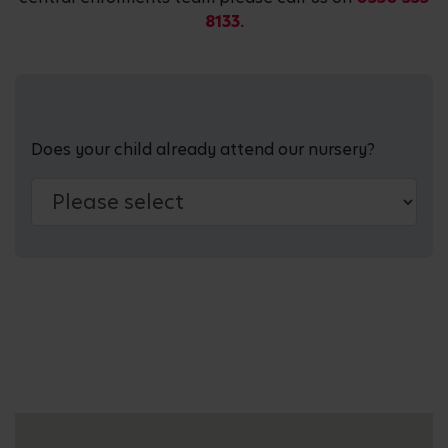
8133.
Does your child already attend our nursery?