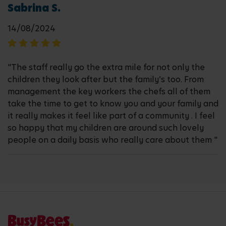
Sabrina S.
14/08/2024
"The staff really go the extra mile for not only the
children they look after but the family’s too. From
management the key workers the chefs all of them
take the time to get to know you and your family and
it really makes it feel like part of a community . I feel
so happy that my children are around such lovely
people on a daily basis who really care about them "