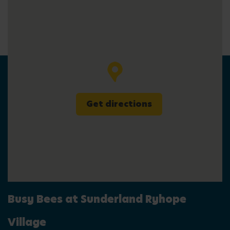
Get directions
Busy Bees at Sunderland Ryhope
Village