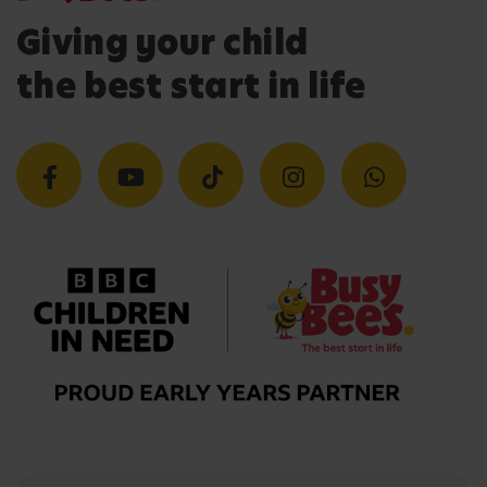
Giving your child
the best start in life