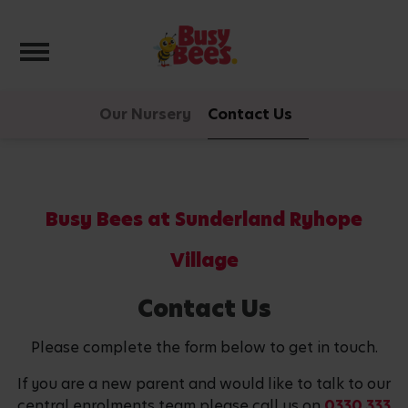
Toggle navigation
Our Nursery
Contact Us
Busy Bees at Sunderland Ryhope
Village
Contact Us
Please complete the form below to get in touch.
If you are a new parent and would like to talk to our
central enrolments team please call us on
0330 333