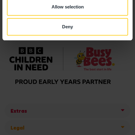
Allow selection
Deny
Extras
Legal