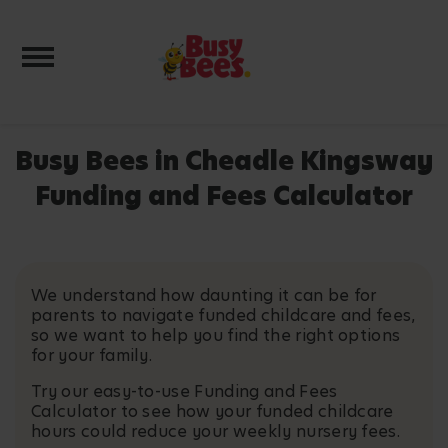
Toggle navigation
Busy Bees in Cheadle Kingsway
Funding and Fees Calculator
We understand how daunting it can be for
parents to navigate funded childcare and fees,
so we want to help you find the right options
for your family.
Try our easy-to-use Funding and Fees
Calculator to see how your funded childcare
hours could reduce your weekly nursery fees.