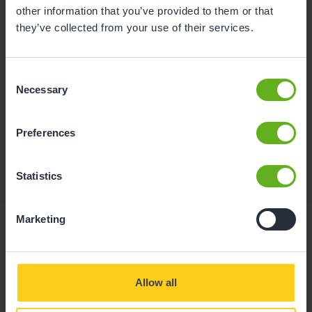
childcare can be found at
other information that you’ve provided to them or that
busybeeschildcare.co.uk/funding
they’ve collected from your use of their services.
Consent
Click to start
Necessary
Selection
Preferences
Statistics
Marketing
Giving your child
Allow all
the best start in life