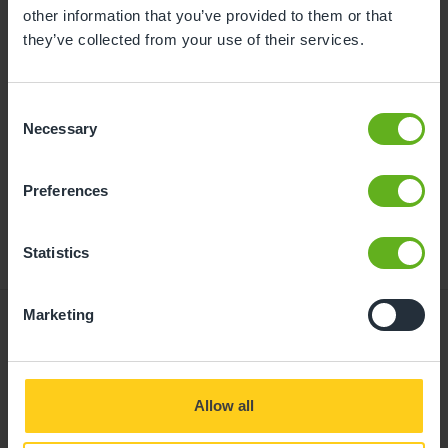
childcare can be found at
other information that you’ve provided to them or that
busybeeschildcare.co.uk/funding
they’ve collected from your use of their services.
Consent
Click to start
Necessary
Selection
Preferences
Statistics
Marketing
Giving your child
Allow all
the best start in life