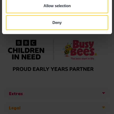
Allow selection
Deny
Extras
Legal