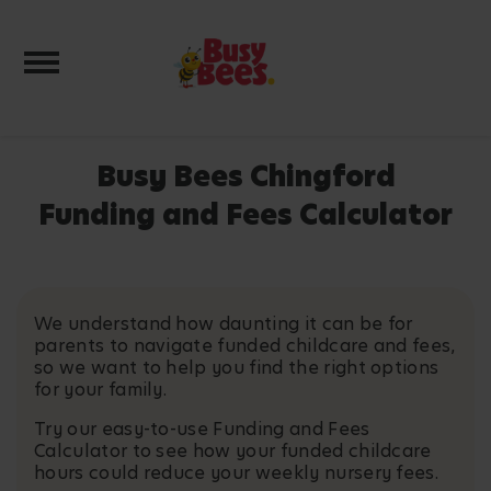
Toggle navigation
Busy Bees Chingford
Funding and Fees Calculator
We understand how daunting it can be for
parents to navigate funded childcare and fees,
so we want to help you find the right options
for your family.
Try our easy-to-use Funding and Fees
Calculator to see how your funded childcare
hours could reduce your weekly nursery fees.