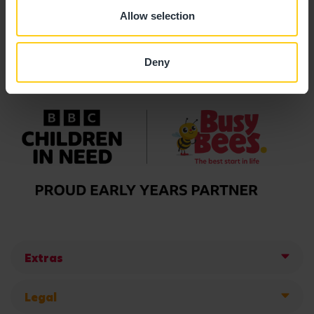
Allow selection
Deny
Extras
Legal