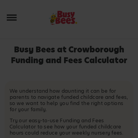
Toggle navigation
Busy Bees at Crowborough
Funding and Fees Calculator
We understand how daunting it can be for
parents to navigate funded childcare and fees,
so we want to help you find the right options
for your family.
Try our easy-to-use Funding and Fees
Calculator to see how your funded childcare
hours could reduce your weekly nursery fees.