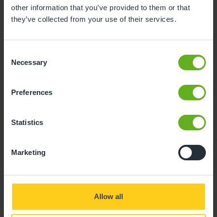
childcare can be found at
other information that you’ve provided to them or that
busybeeschildcare.co.uk/funding
they’ve collected from your use of their services.
Consent
Click to start
Necessary
Selection
Preferences
Statistics
Marketing
Giving your child
Allow all
the best start in life