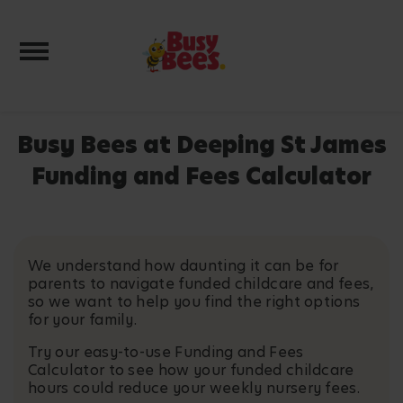
Toggle navigation
Busy Bees at Deeping St James
Funding and Fees Calculator
We understand how daunting it can be for
parents to navigate funded childcare and fees,
so we want to help you find the right options
for your family.
Try our easy-to-use Funding and Fees
Calculator to see how your funded childcare
hours could reduce your weekly nursery fees.