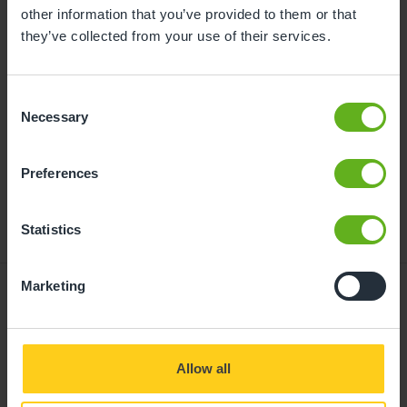
childcare can be found at
other information that you’ve provided to them or that
busybeeschildcare.co.uk/funding
they’ve collected from your use of their services.
Consent
Click to start
Necessary
Selection
Preferences
Statistics
Marketing
Giving your child
Allow all
the best start in life