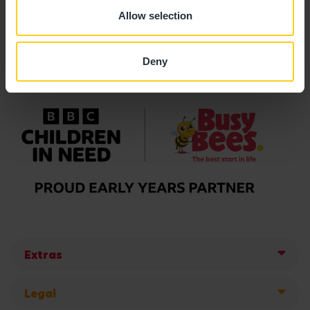
Allow selection
Deny
Extras
Legal