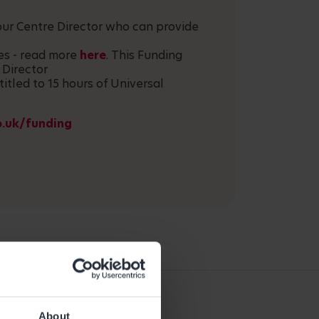
your Centre Director who can provide
ces - read more
here
. This Funding
 Director
titled to 15 hours of Universal
o.uk/funding
About