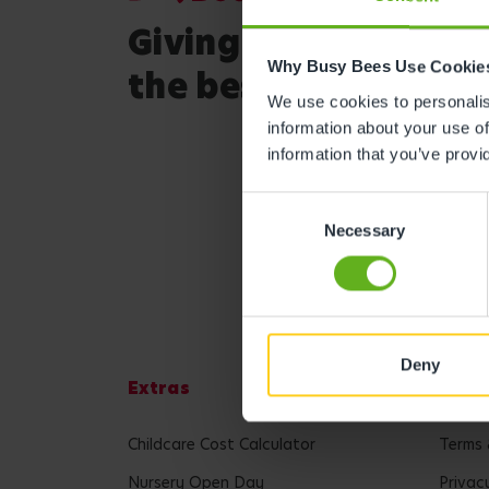
Giving your child
Why Busy Bees Use Cookie
the best start in life
We use cookies to personalise
information about your use of
information that you’ve provi
Consent
Necessary
Selection
Deny
Extras
Lega
Childcare Cost Calculator
Terms 
Nursery Open Day
Privac