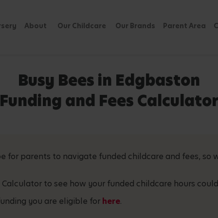
rsery
About
Our Childcare
Our Brands
Parent Area
C
Busy Bees in Edgbaston
Funding and Fees Calculato
 for parents to navigate funded childcare and fees, so w
 Calculator to see how your funded childcare hours could
unding you are eligible for
here
.