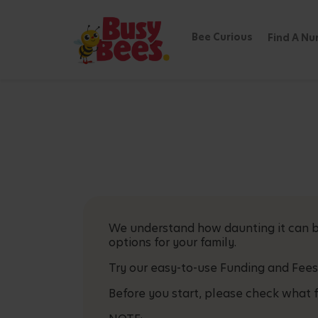
Bee Curious
Find A Nu
We understand how daunting it can be
options for your family.
Try our easy-to-use Funding and Fees
Before you start, please check what f