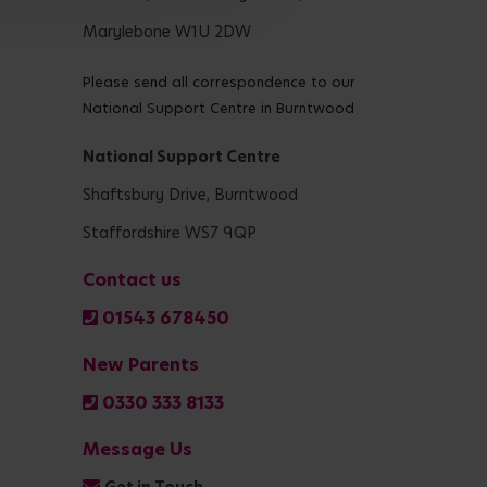
Marylebone W1U 2DW
Please send all correspondence to our
National Support Centre in Burntwood
National Support Centre
Shaftsbury Drive, Burntwood
Staffordshire WS7 9QP
Contact us
01543 678450
New Parents
0330 333 8133
Message Us