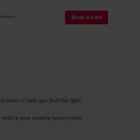
areers
Book a visit
r
e want to help you find the right
 reduce your weekly nursery fees.