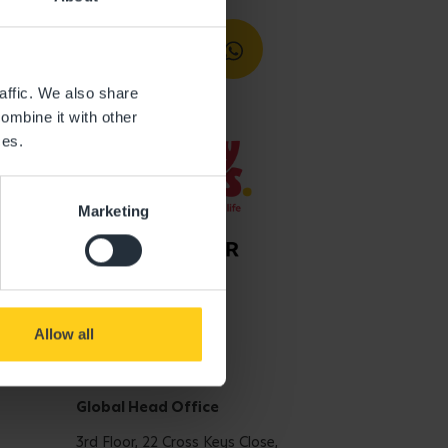
affic. We also share
ombine it with other
ces.
Marketing
Allow all
Get in touch
Global Head Office
3rd Floor, 22 Cross Keys Close,