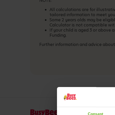
NOTE:
All calculations are for illustr
tailored information to meet you
Some 2 years olds may be eligib
Calculator is not compatible wit
If your child is aged 3 or above 
Funding.
Further information and advice about
Consent