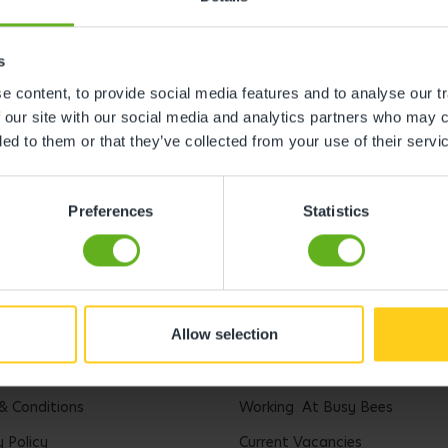
s
 content, to provide social media features and to analyse our tr
 our site with our social media and analytics partners who may c
ded to them or that they’ve collected from your use of their servi
Preferences
Statistics
Allow selection
l
Careers
& Conditions
Working At Busy Bees
y Policy
Current Vacancies