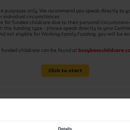
ative purposes only. We recommend you speak directly to 
r individual circumstances
le for funded childcare due to their personal circumstan
h this funding type - please speak directly to your Centre
and not eligible for Working Family Funding, you will be en
 funded childcare can be found at
busybeeschildcare.c
Click to start
Details