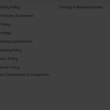
bility Policy
Training & Apprenticeships
 Slavery Statement
 Policy
rategy
uarding Commitment
arding Policy
ions Policy
ance Policy
er Compliments & Complaints