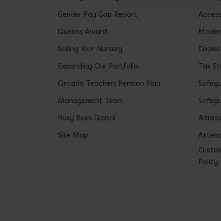
Gender Pay Gap Report
Accessi
Queens Award
Modern
Selling Your Nursery
Cookie
Expanding Our Portfolio
Tax St
Ontario Teachers Pension Plan
Safeg
Management Team
Safegu
Busy Bees Global
Admiss
Site Map
Attend
Custom
Policy