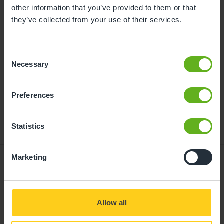
childcare can be found at
other information that you’ve provided to them or that
busybeeschildcare.co.uk/funding
they’ve collected from your use of their services.
Consent
Click to start
Necessary
Selection
Preferences
Statistics
Marketing
Giving your child
Allow all
the best start in life