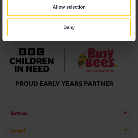
Allow selection
Deny
Extras
Legal