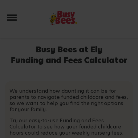
Toggle navigation
Busy Bees at Ely
Funding and Fees Calculator
We understand how daunting it can be for
parents to navigate funded childcare and fees,
so we want to help you find the right options
for your family.
Try our easy-to-use Funding and Fees
Calculator to see how your funded childcare
hours could reduce your weekly nursery fees.