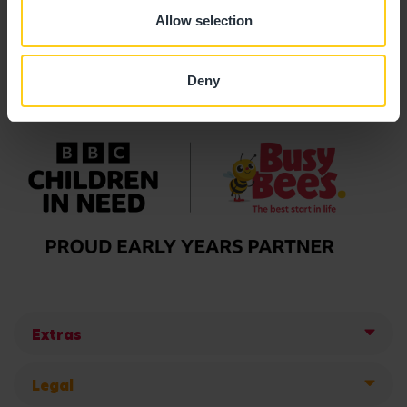
Allow selection
Deny
Extras
Legal