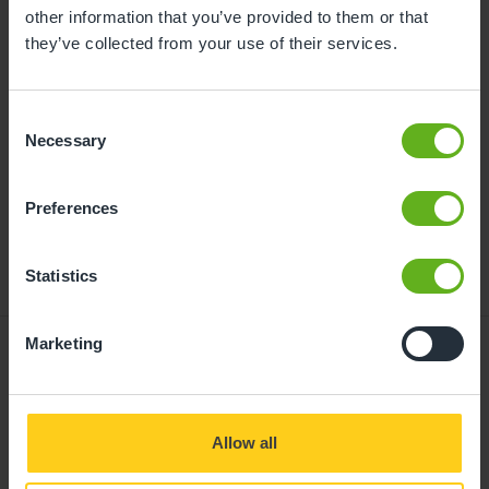
childcare can be found at
other information that you’ve provided to them or that
busybeeschildcare.co.uk/funding
they’ve collected from your use of their services.
Consent
Click to start
Necessary
Selection
Preferences
Statistics
Marketing
Giving your child
Allow all
the best start in life