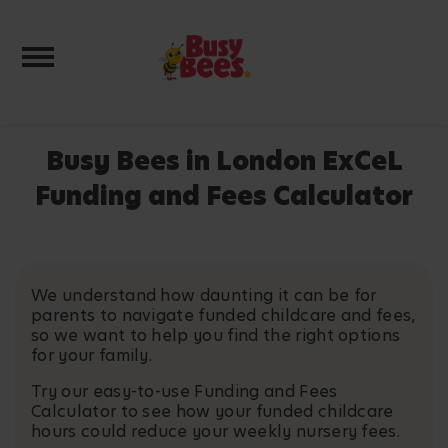
Toggle navigation
Busy Bees in London ExCeL
Funding and Fees Calculator
We understand how daunting it can be for
parents to navigate funded childcare and fees,
so we want to help you find the right options
for your family.
Try our easy-to-use Funding and Fees
Calculator to see how your funded childcare
hours could reduce your weekly nursery fees.