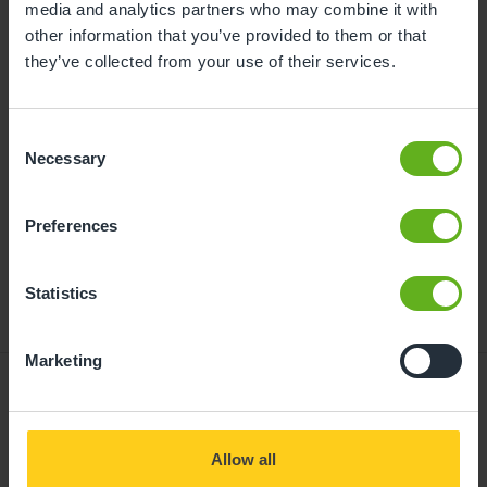
media and analytics partners who may combine it with
Further information and advice about funded
other information that you’ve provided to them or that
childcare can be found at
they’ve collected from your use of their services.
busybeeschildcare.co.uk/funding
Consent
Necessary
Click to start
Selection
Preferences
Statistics
Marketing
Giving your child
Allow all