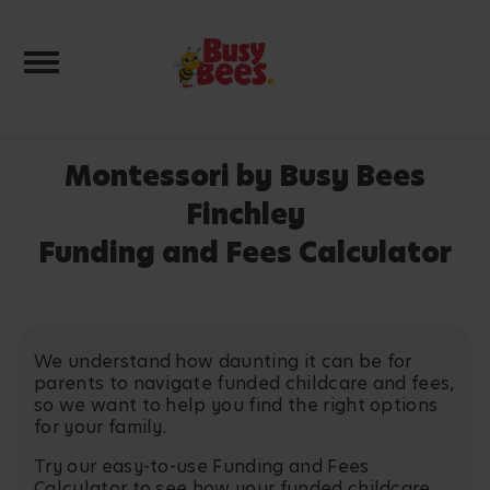
Toggle navigation
Montessori by Busy Bees
Finchley
Funding and Fees Calculator
We understand how daunting it can be for
parents to navigate funded childcare and fees,
so we want to help you find the right options
for your family.
Try our easy-to-use Funding and Fees
Calculator to see how your funded childcare