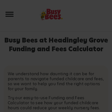
Toggle navigation
Busy Bees at Headingley Grove
Funding and Fees Calculator
We understand how daunting it can be for
parents to navigate funded childcare and fees,
so we want to help you find the right options
for your family.
Try our easy-to-use Funding and Fees
Calculator to see how your funded childcare
hours could reduce your weekly nursery fees.