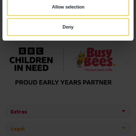
Allow selection
Deny
Extras
Legal