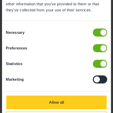
childcare can be found at
other information that you’ve provided to them or that
busybeeschildcare.co.uk/funding
they’ve collected from your use of their services.
Consent
Click to start
Necessary
Selection
Preferences
Statistics
Marketing
Giving your child
Allow all
the best start in life