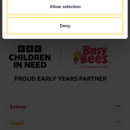
Allow selection
Deny
Extras
Legal