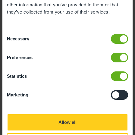
childcare can be found at
other information that you’ve provided to them or that
busybeeschildcare.co.uk/funding
they’ve collected from your use of their services.
Consent
Click to start
Necessary
Selection
Preferences
Statistics
Marketing
Giving your child
Allow all
the best start in life