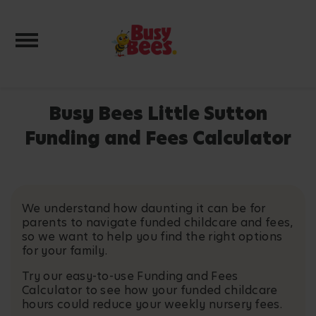
Toggle navigation
Busy Bees Little Sutton
Funding and Fees Calculator
We understand how daunting it can be for
parents to navigate funded childcare and fees,
so we want to help you find the right options
for your family.
Try our easy-to-use Funding and Fees
Calculator to see how your funded childcare
hours could reduce your weekly nursery fees.