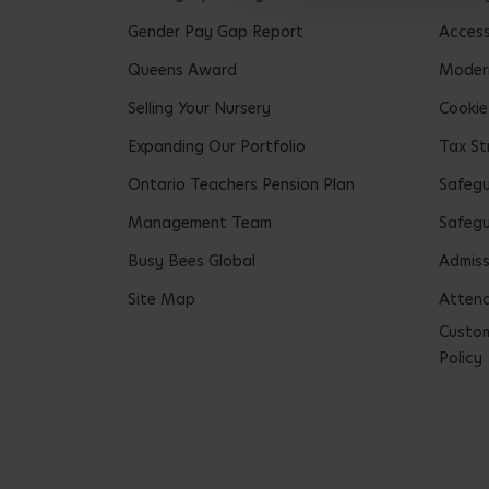
Gender Pay Gap Report
Accessi
Queens Award
Modern
Selling Your Nursery
Cookie
Expanding Our Portfolio
Tax St
Ontario Teachers Pension Plan
Safeg
Management Team
Safegu
Busy Bees Global
Admiss
Site Map
Attend
Custom
Policy