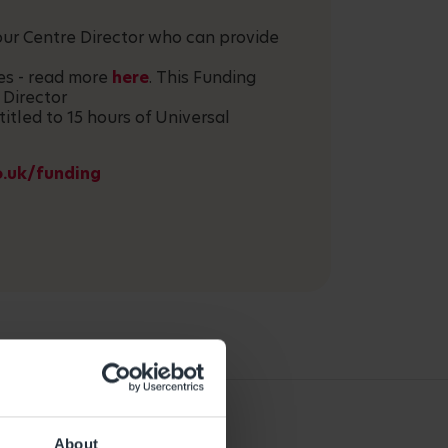
your Centre Director who can provide
ces - read more
here
. This Funding
 Director
titled to 15 hours of Universal
o.uk/funding
About