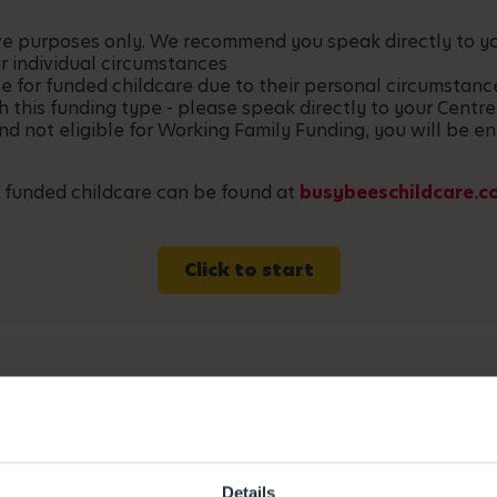
ative purposes only. We recommend you speak directly to 
r individual circumstances
le for funded childcare due to their personal circumstan
h this funding type - please speak directly to your Centre
and not eligible for Working Family Funding, you will be en
 funded childcare can be found at
busybeeschildcare.c
Click to start
Details