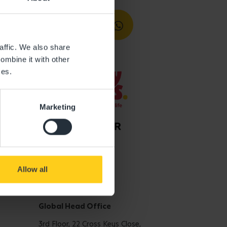
affic. We also share
ombine it with other
ces.
Marketing
Allow all
Get in touch
Global Head Office
3rd Floor, 22 Cross Keys Close,