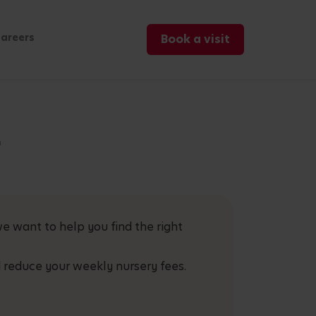
areers
Book a visit
r
e want to help you find the right
 reduce your weekly nursery fees.