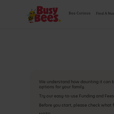
Bee Curious
Find A Nu
We understand how daunting it can be
options for your family.
Try our easy-to-use Funding and Fees
Before you start, please check what f