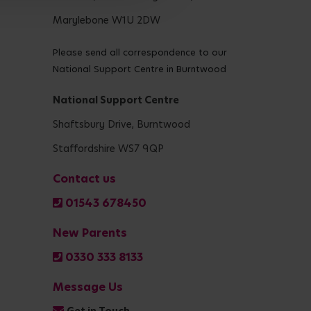
Marylebone W1U 2DW
Please send all correspondence to our
National Support Centre in Burntwood
National Support Centre
Shaftsbury Drive, Burntwood
Staffordshire WS7 9QP
Contact us
01543 678450
New Parents
0330 333 8133
Message Us