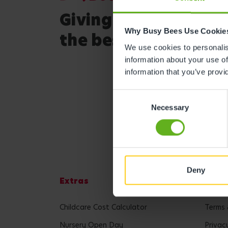
Giving your child
Why Busy Bees Use Cookie
the best start in life
We use cookies to personalise
information about your use of
information that you’ve provi
Consent
Necessary
Selection
Deny
Extras
Lega
Childcare Cost Calculator
Terms 
Nursery Open Day
Privac