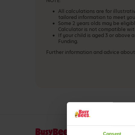
NOTE:
All calculations are for illustr
tailored information to meet you
Some 2 years olds may be eligib
Calculator is not compatible wit
If your child is aged 3 or above 
Funding.
Further information and advice about
Consent