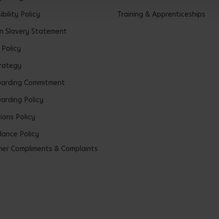
bility Policy
Training & Apprenticeships
 Slavery Statement
 Policy
rategy
uarding Commitment
arding Policy
ions Policy
ance Policy
er Compliments & Complaints