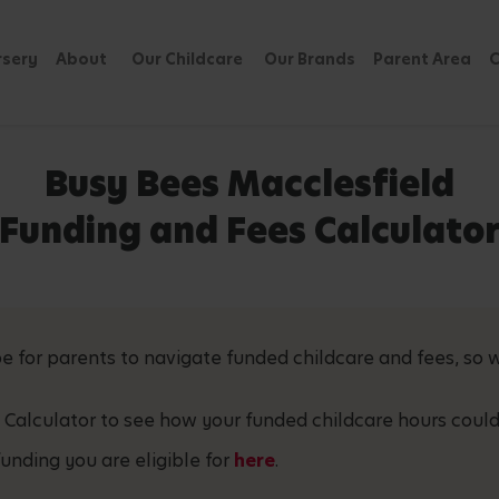
rsery
About
Our Childcare
Our Brands
Parent Area
C
Busy Bees Macclesfield
Funding and Fees Calculato
 for parents to navigate funded childcare and fees, so w
 Calculator to see how your funded childcare hours could
unding you are eligible for
here
.