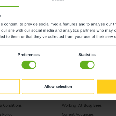
s
 content, to provide social media features and to analyse our tr
 our site with our social media and analytics partners who may c
ded to them or that they’ve collected from your use of their servi
Preferences
Statistics
Allow selection
l
Careers
& Conditions
Working At Busy Bees
y Policy
Current Vacancies