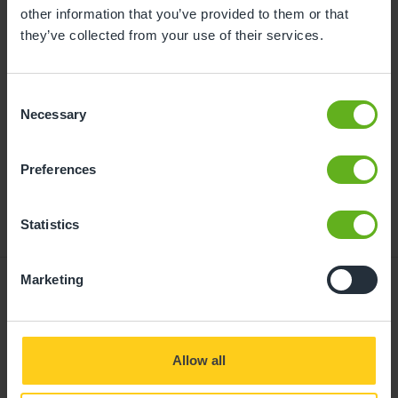
childcare can be found at
other information that you’ve provided to them or that
busybeeschildcare.co.uk/funding
they’ve collected from your use of their services.
Consent
Click to start
Necessary
Selection
Preferences
Statistics
Marketing
Giving your child
Allow all
the best start in life