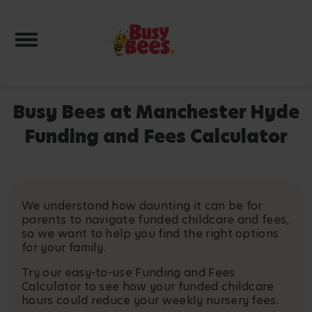
Toggle navigation
Busy Bees at Manchester Hyde
Funding and Fees Calculator
We understand how daunting it can be for
parents to navigate funded childcare and fees,
so we want to help you find the right options
for your family.
Try our easy-to-use Funding and Fees
Calculator to see how your funded childcare
hours could reduce your weekly nursery fees.