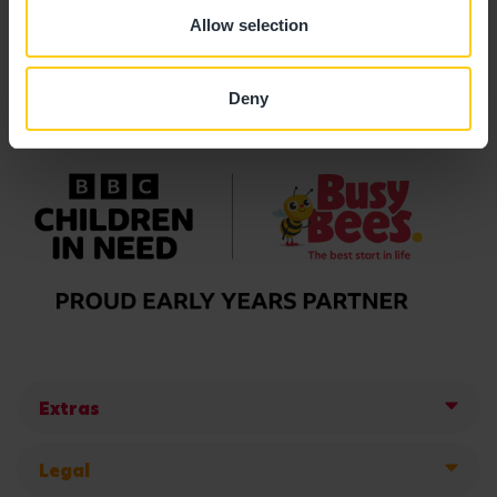
Allow selection
Deny
Extras
Legal