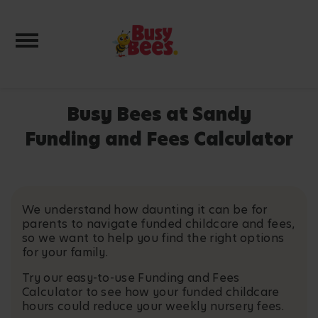
Toggle navigation
Busy Bees at Sandy
Funding and Fees Calculator
We understand how daunting it can be for
parents to navigate funded childcare and fees,
so we want to help you find the right options
for your family.
Try our easy-to-use Funding and Fees
Calculator to see how your funded childcare
hours could reduce your weekly nursery fees.