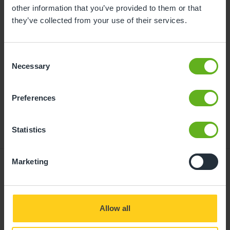
childcare can be found at
other information that you’ve provided to them or that
busybeeschildcare.co.uk/funding
they’ve collected from your use of their services.
Consent
Click to start
Necessary
Selection
Preferences
Statistics
Marketing
Giving your child
Allow all
the best start in life