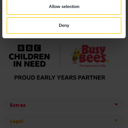
Allow selection
Deny
Extras
Legal