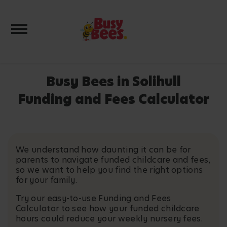
Toggle navigation
Busy Bees in Solihull
Funding and Fees Calculator
We understand how daunting it can be for
parents to navigate funded childcare and fees,
so we want to help you find the right options
for your family.
Try our easy-to-use Funding and Fees
Calculator to see how your funded childcare
hours could reduce your weekly nursery fees.