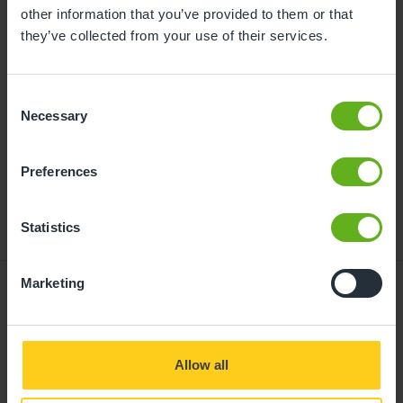
childcare can be found at
other information that you’ve provided to them or that
busybeeschildcare.co.uk/funding
they’ve collected from your use of their services.
Consent
Click to start
Necessary
Selection
Preferences
Statistics
Marketing
Giving your child
Allow all
the best start in life