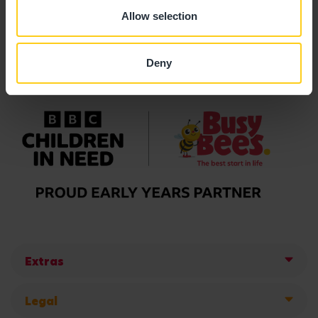
Allow selection
Deny
Extras
Legal