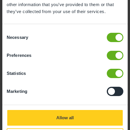
childcare can be found at
other information that you’ve provided to them or that
busybeeschildcare.co.uk/funding
they’ve collected from your use of their services.
Consent
Click to start
Necessary
Selection
Preferences
Statistics
Marketing
Giving your child
Allow all
the best start in life