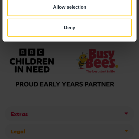
Allow selection
Deny
Extras
Legal