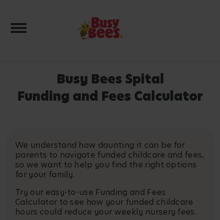
Toggle navigation
Busy Bees Spital
Funding and Fees Calculator
We understand how daunting it can be for
parents to navigate funded childcare and fees,
so we want to help you find the right options
for your family.
Try our easy-to-use Funding and Fees
Calculator to see how your funded childcare
hours could reduce your weekly nursery fees.