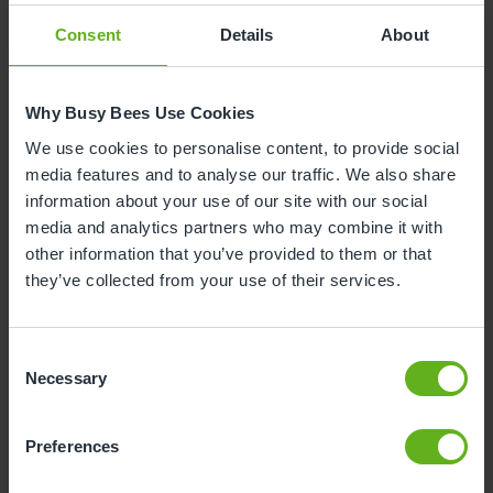
Consent
Details
About
Why is your child leaving nursery?
Why Busy Bees Use Cookies
To start reception class at school
We use cookies to personalise content, to provide social
media features and to analyse our traffic. We also share
To start nursery class at school
information about your use of our site with our social
media and analytics partners who may combine it with
Moving house
other information that you’ve provided to them or that
they’ve collected from your use of their services.
To start at another nursery / childminders
Consent
Childcare will now be covered by myself /
Necessary
Selection
family / grandparents
Unhappy with the service
Preferences
Health and safety reason