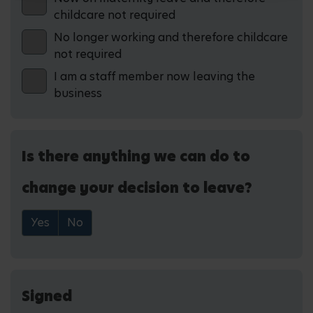
childcare not required
No longer working and therefore childcare
not required
I am a staff member now leaving the
business
Is there anything we can do to
change your decision to leave?
Yes
No
Signed