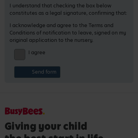
I understand that checking the box below
constitutes as a legal signature, confirming that:
I acknowledge and agree to the Terms and
Conditions of notification to leave, signed on my
original application to the nursery.
I agree
Giving your child