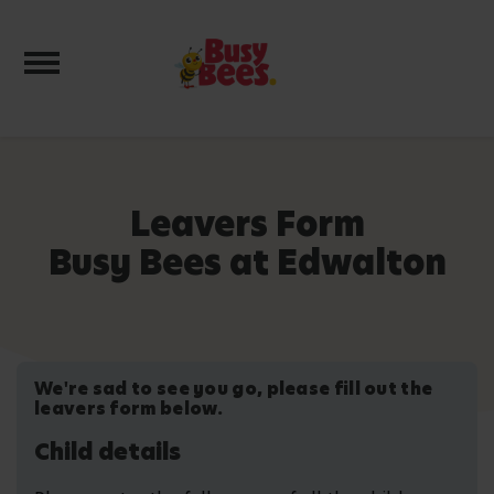
Toggle navigation
Leavers Form
Busy Bees at Edwalton
We're sad to see you go, please fill out the
leavers form below.
Child details