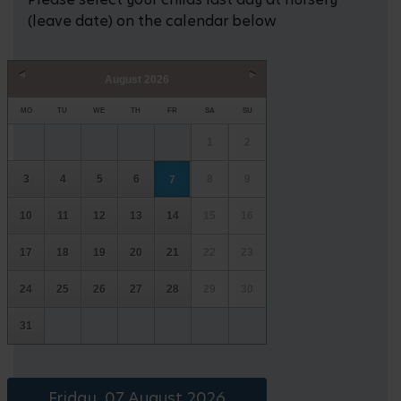
(leave date) on the calendar below
August
2026
Prev
Next
MO
TU
WE
TH
FR
SA
SU
1
2
3
4
5
6
8
9
7
10
11
12
13
14
15
16
17
18
19
20
21
22
23
24
25
26
27
28
29
30
31
Friday, 07 August 2026