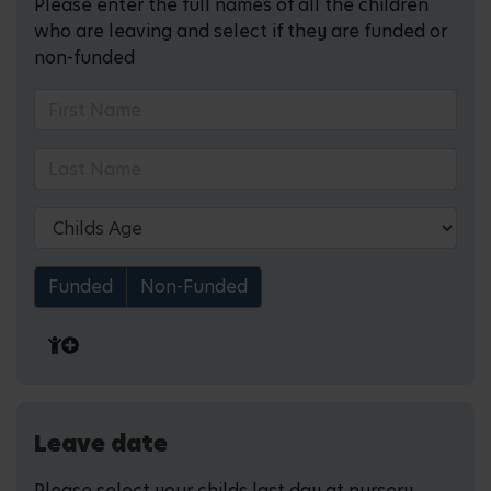
Please enter the full names of all the children
who are leaving and select if they are funded or
non-funded
Funded
Non-Funded
Leave date
Please select your childs last day at nursery