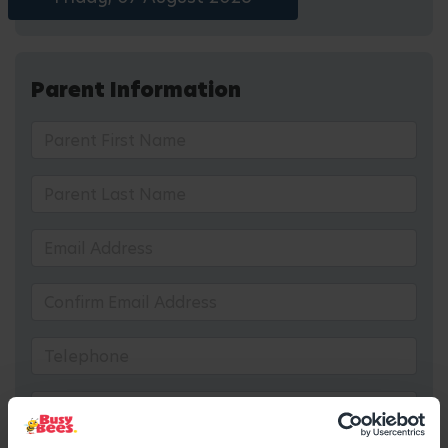
Parent Information