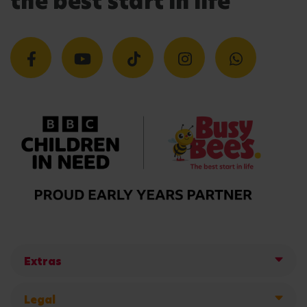
the best start in life
Extras
Legal