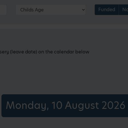
Funded
No
rsery (leave date) on the calendar below
Monday, 10 August 2026