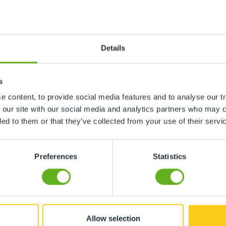
n
Details
ing, gardens etc
s
 content, to provide social media features and to analyse our tr
ment, toys etc
 our site with our social media and analytics partners who may c
ded to them or that they’ve collected from your use of their servi
Preferences
Statistics
ore childcare not required
hildcare not required
Allow selection