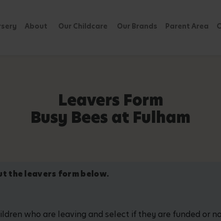
rsery
About
Our Childcare
Our Brands
Parent Area
C
Leavers Form
Busy Bees at Fulham
out the leavers form below.
hildren who are leaving and select if they are funded or 