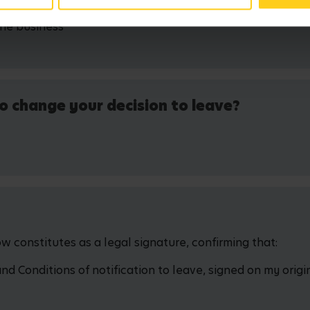
the business
o change your decision to leave?
 constitutes as a legal signature, confirming that:
 Conditions of notification to leave, signed on my origin