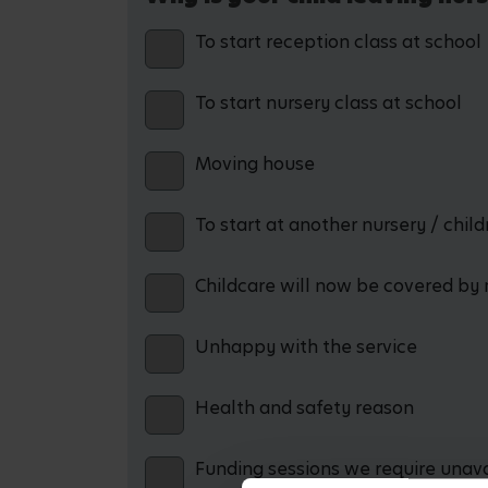
To start reception class at school
To start nursery class at school
Moving house
To start at another nursery / chil
Childcare will now be covered by 
Unhappy with the service
Health and safety reason
Funding sessions we require unav