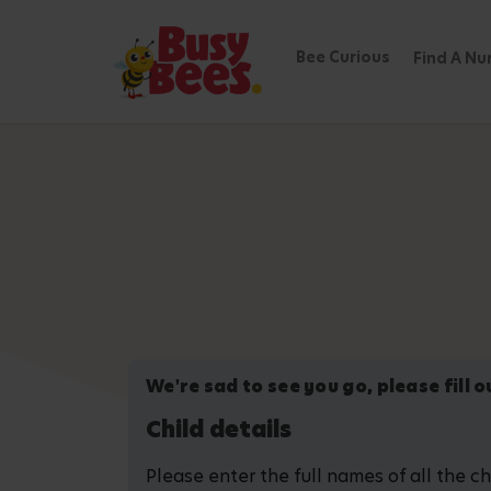
Bee Curious
Find A Nu
We're sad to see you go, please fill 
Child details
Please enter the full names of all the c