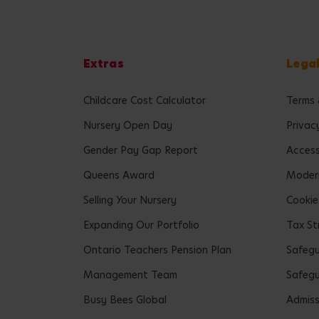
Extras
Lega
Childcare Cost Calculator
Terms 
Nursery Open Day
Privac
Gender Pay Gap Report
Accessi
Queens Award
Modern
Selling Your Nursery
Cookie
Expanding Our Portfolio
Tax St
Ontario Teachers Pension Plan
Safeg
Management Team
Safegu
Busy Bees Global
Admiss