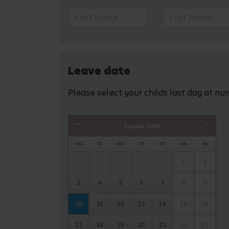
Leave date
Please select your childs last day at nu
August
2026
Prev
Next
MO
TU
WE
TH
FR
SA
SU
1
2
3
4
5
6
7
8
9
11
12
13
14
15
16
10
17
18
19
20
21
22
23