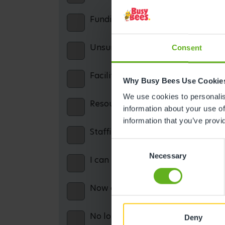
Funding confusion / misinformatio
Unsuitable opening hours
Consent
Facilities: including parking, cater
Why Busy Bees Use Cookie
We use cookies to personalise
Resources: including books, equip
information about your use of
information that you’ve provi
Staffing issues
Consent
Necessary
Selection
I can no longer afford the service
Now on maternity leave and theref
No longer working and therefore c
Deny