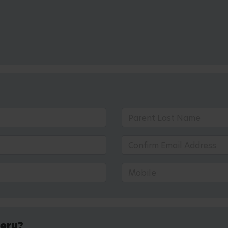
sery?