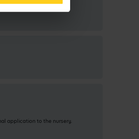
al application to the nursery.