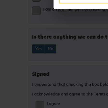
I am a staff member now leaving 
Is there anything we can do t
Yes
No
Signed
I understand that checking the box below
I acknowledge and agree to the Terms and
I agree