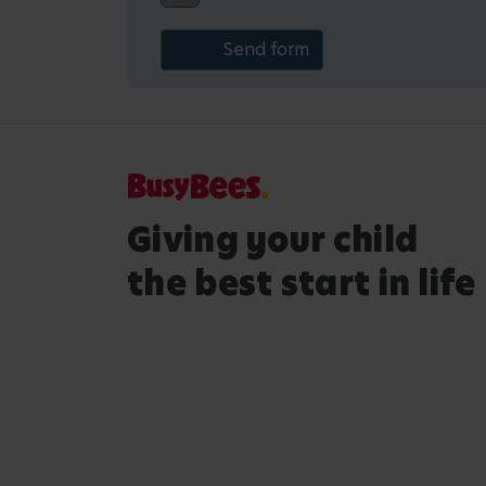
Giving your child
the best start in life