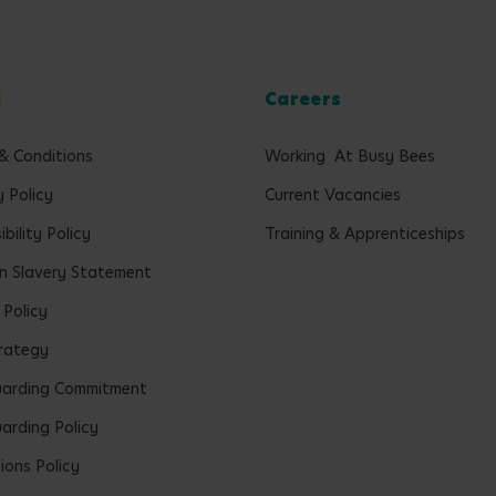
l
Careers
& Conditions
Working At Busy Bees
y Policy
Current Vacancies
bility Policy
Training & Apprenticeships
 Slavery Statement
 Policy
rategy
uarding Commitment
arding Policy
ions Policy