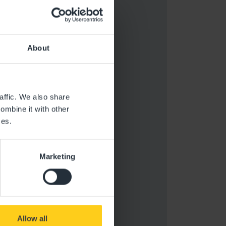
About
affic. We also share
ombine it with other
ces.
Marketing
Allow all