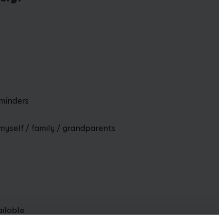
dminders
myself / family / grandparents
ailable