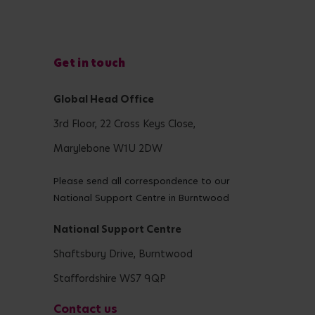
Get in touch
Global Head Office
3rd Floor, 22 Cross Keys Close,
Marylebone W1U 2DW
Please send all correspondence to our
National Support Centre in Burntwood
National Support Centre
Shaftsbury Drive, Burntwood
Staffordshire WS7 9QP
Contact us