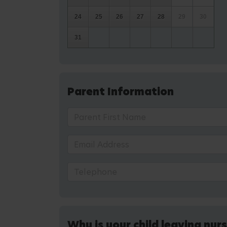
24
25
26
27
28
29
30
31
Parent Information
Why is your child leaving nur