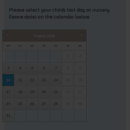
Please select your childs last day at nursery
(leave date) on the calendar below
August
2026
Prev
Next
MO
TU
WE
TH
FR
SA
SU
1
2
3
4
5
6
7
8
9
11
12
13
14
15
16
10
17
18
19
20
21
22
23
24
25
26
27
28
29
30
31