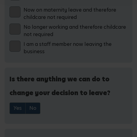
Now on maternity leave and therefore
childcare not required
No longer working and therefore childcare
not required
I am a staff member now leaving the
business
Is there anything we can do to
change your decision to leave?
Yes
No