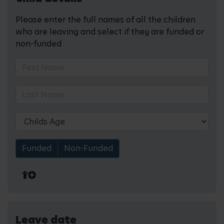
Please enter the full names of all the children
who are leaving and select if they are funded or
non-funded
Funded
Non-Funded
Leave date