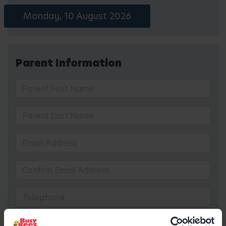
Monday, 10 August 2026
Parent Information