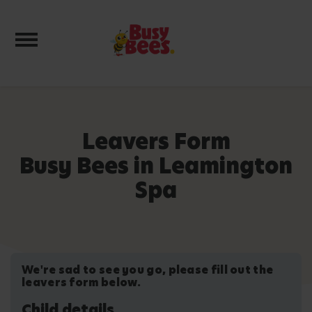
Toggle navigation
Leavers Form
Busy Bees in Leamington
Spa
We're sad to see you go, please fill out the
leavers form below.
Child details