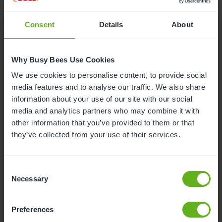
Consent
Details
About
Why is your child leaving nursery?
Why Busy Bees Use Cookies
To start reception class at school
We use cookies to personalise content, to provide social
media features and to analyse our traffic. We also share
To start nursery class at school
information about your use of our site with our social
media and analytics partners who may combine it with
other information that you’ve provided to them or that
Moving house
they’ve collected from your use of their services.
To start at another nursery / childminders
Consent
Necessary
Selection
Childcare will now be covered by myself /
family / grandparents
Unhappy with the service
Preferences