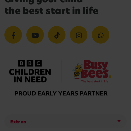
the best start in life
Extras