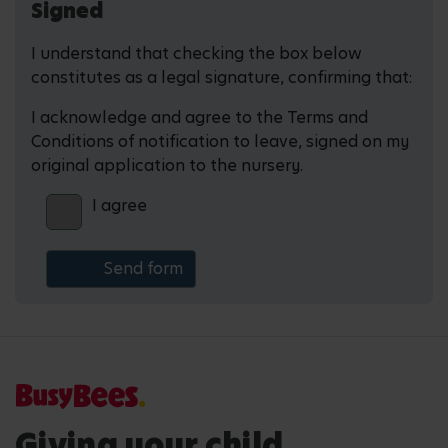
Signed
I understand that checking the box below
constitutes as a legal signature, confirming that:
I acknowledge and agree to the Terms and
Conditions of notification to leave, signed on my
original application to the nursery.
I agree
Giving your child