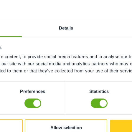
n
Details
ing, gardens etc
s
 content, to provide social media features and to analyse our tr
ment, toys etc
 our site with our social media and analytics partners who may c
ded to them or that they’ve collected from your use of their servi
Preferences
Statistics
ore childcare not required
hildcare not required
Allow selection