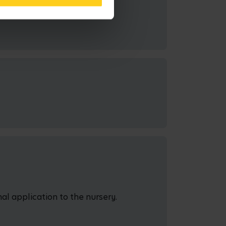
al application to the nursery.