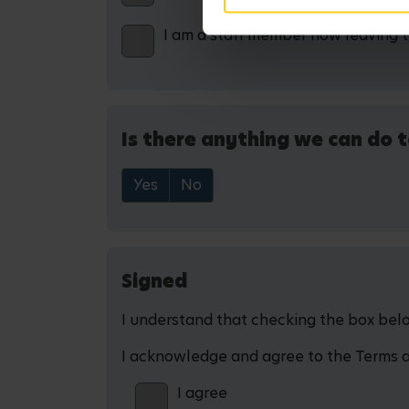
I am a staff member now leaving 
Is there anything we can do t
Yes
No
Signed
I understand that checking the box below
I acknowledge and agree to the Terms and
I agree