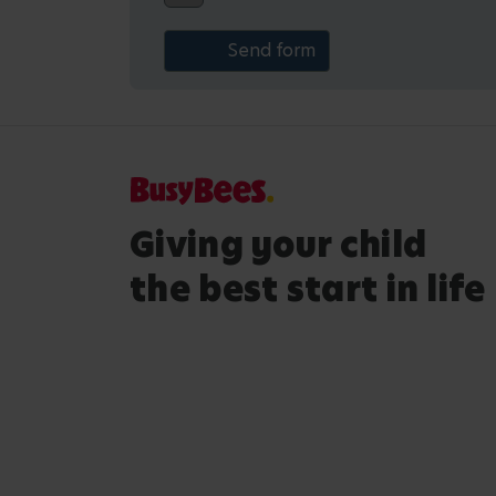
Giving your child
the best start in life