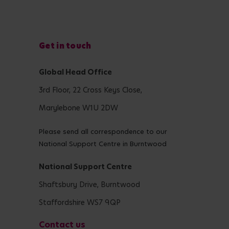
Get in touch
Global Head Office
3rd Floor, 22 Cross Keys Close,
Marylebone W1U 2DW
Please send all correspondence to our
National Support Centre in Burntwood
National Support Centre
Shaftsbury Drive, Burntwood
Staffordshire WS7 9QP
Contact us