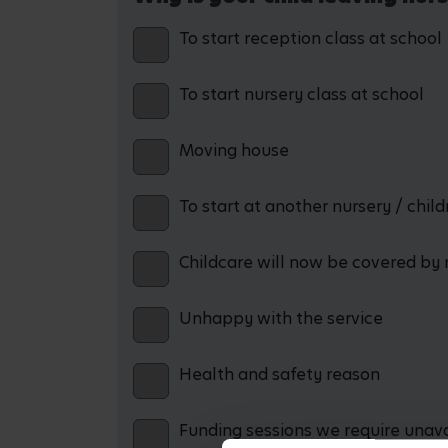
To start reception class at school
To start nursery class at school
Moving house
To start at another nursery / chil
Childcare will now be covered by 
Unhappy with the service
Health and safety reason
Funding sessions we require unav