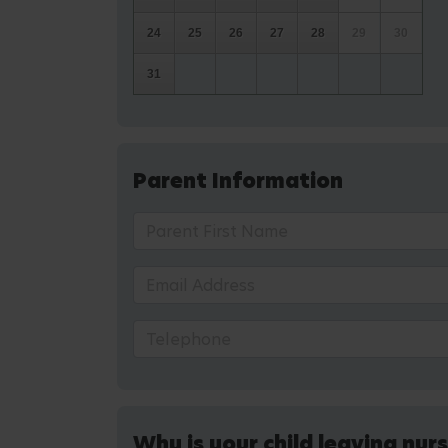
24
25
26
27
28
29
30
31
Parent Information
Why is your child leaving nur