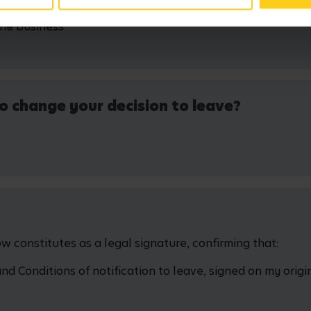
the business
o change your decision to leave?
 constitutes as a legal signature, confirming that:
 Conditions of notification to leave, signed on my origin