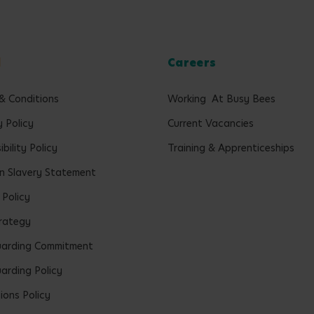
l
Careers
& Conditions
Working At Busy Bees
y Policy
Current Vacancies
bility Policy
Training & Apprenticeships
 Slavery Statement
 Policy
rategy
uarding Commitment
arding Policy
ions Policy