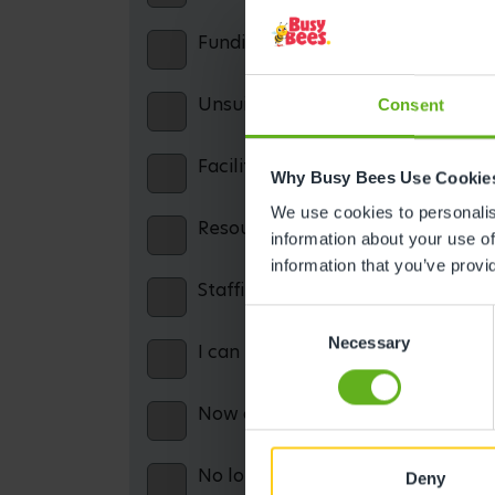
Funding confusion / misinformatio
Unsuitable opening hours
Consent
Facilities: including parking, cater
Why Busy Bees Use Cookie
We use cookies to personalise
Resources: including books, equip
information about your use of
information that you’ve provi
Staffing issues
Consent
Necessary
Selection
I can no longer afford the service
Now on maternity leave and theref
No longer working and therefore c
Deny