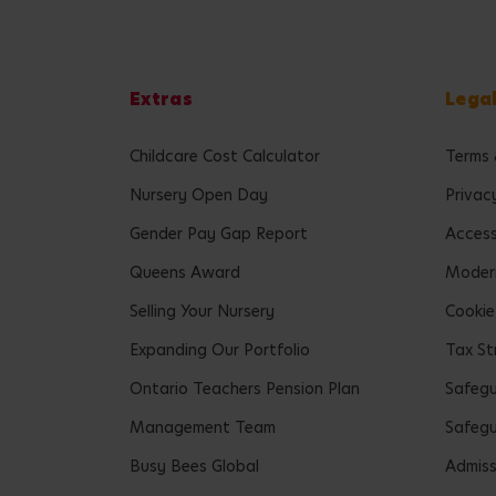
Extras
Lega
Childcare Cost Calculator
Terms 
Nursery Open Day
Privac
Gender Pay Gap Report
Accessi
Queens Award
Modern
Selling Your Nursery
Cookie
Expanding Our Portfolio
Tax St
Ontario Teachers Pension Plan
Safeg
Management Team
Safegu
Busy Bees Global
Admiss