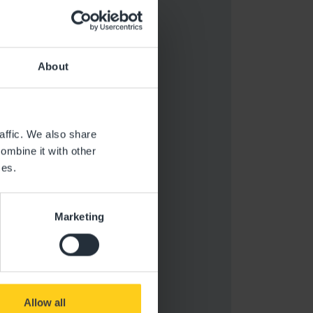
About
affic. We also share
ombine it with other
ces.
Marketing
Allow all