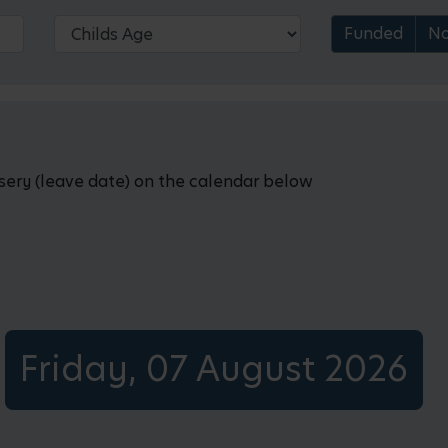
Funded
No
rsery (leave date) on the calendar below
Friday, 07 August 2026