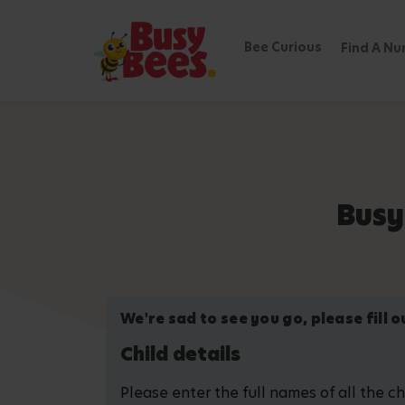
Bee Curious
Find A Nu
Busy
We're sad to see you go, please fill 
Child details
Please enter the full names of all the c