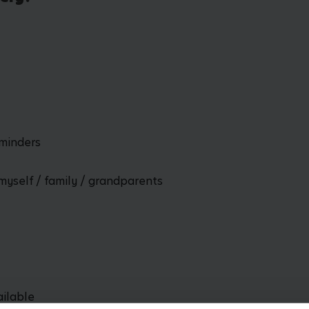
dminders
myself / family / grandparents
ailable