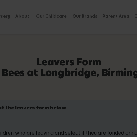
rsery
About
Our Childcare
Our Brands
Parent Area
C
Leavers Form
 Bees at Longbridge, Birmi
out the leavers form below.
hildren who are leaving and select if they are funded or 