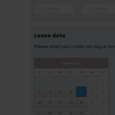
Leave date
Please select your childs last day at nu
August
2026
Prev
Next
MO
TU
WE
TH
FR
SA
SU
1
2
3
4
5
6
8
9
7
10
11
12
13
14
15
16
17
18
19
20
21
22
23