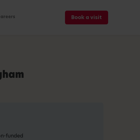
areers
Book a visit
ngham
non-funded