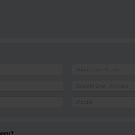
sery?