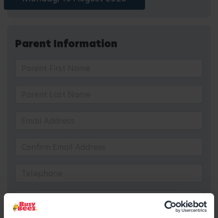
Parent Information