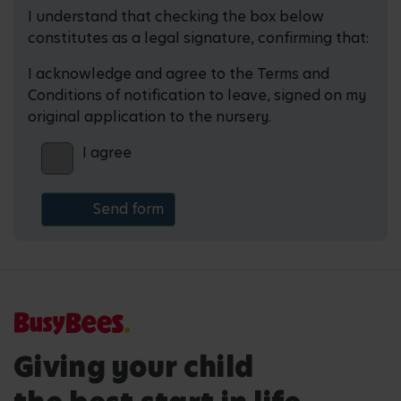
I understand that checking the box below
constitutes as a legal signature, confirming that:
I acknowledge and agree to the Terms and
Conditions of notification to leave, signed on my
original application to the nursery.
I agree
Giving your child