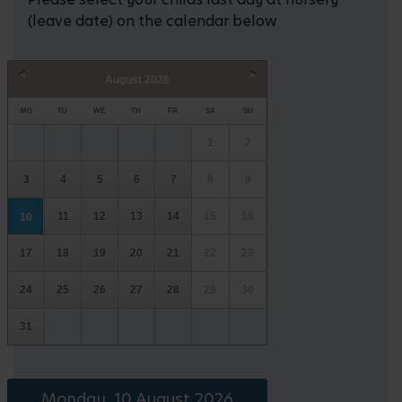
(leave date) on the calendar below
August
2026
Prev
Next
MO
TU
WE
TH
FR
SA
SU
1
2
3
4
5
6
7
8
9
11
12
13
14
15
16
10
17
18
19
20
21
22
23
24
25
26
27
28
29
30
31
Monday, 10 August 2026