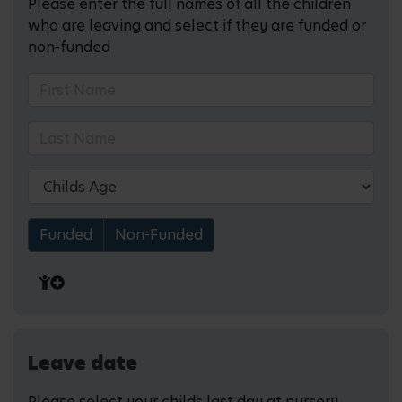
Please enter the full names of all the children
who are leaving and select if they are funded or
non-funded
Funded
Non-Funded
Leave date
Please select your childs last day at nursery