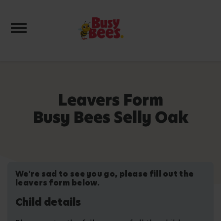
Toggle navigation
Leavers Form
Busy Bees Selly Oak
We're sad to see you go, please fill out the
leavers form below.
Child details