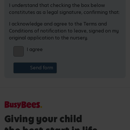
I understand that checking the box below
constitutes as a legal signature, confirming that:
I acknowledge and agree to the Terms and
Conditions of notification to leave, signed on my
original application to the nursery.
I agree
Giving your child