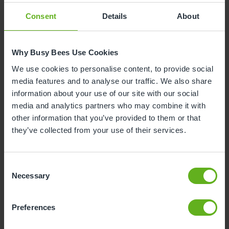
Consent
Details
About
Why is your child leaving nursery?
Why Busy Bees Use Cookies
To start reception class at school
We use cookies to personalise content, to provide social
media features and to analyse our traffic. We also share
To start nursery class at school
information about your use of our site with our social
media and analytics partners who may combine it with
Moving house
other information that you’ve provided to them or that
they’ve collected from your use of their services.
To start at another nursery / childminders
Consent
Childcare will now be covered by myself /
Necessary
Selection
family / grandparents
Unhappy with the service
Preferences
Health and safety reason