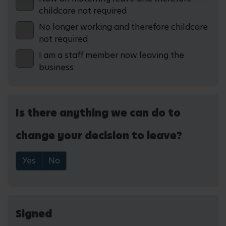
childcare not required
No longer working and therefore childcare
not required
I am a staff member now leaving the
business
Is there anything we can do to
change your decision to leave?
Yes
No
Signed