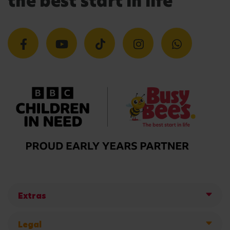
the best start in life
Extras
Legal