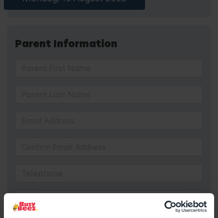
Parent Information