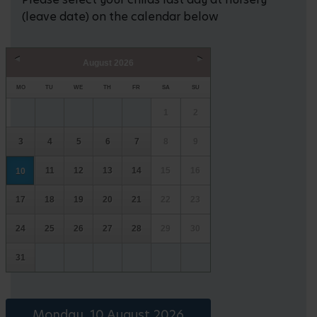
(leave date) on the calendar below
August
2026
Prev
Next
MO
TU
WE
TH
FR
SA
SU
1
2
3
4
5
6
7
8
9
11
12
13
14
15
16
10
17
18
19
20
21
22
23
24
25
26
27
28
29
30
31
Monday, 10 August 2026